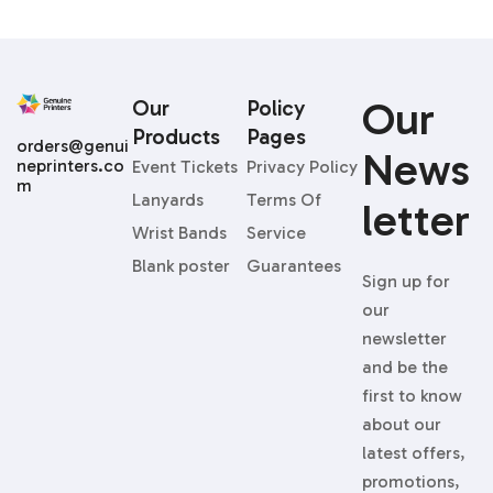
Our
Our
Policy
Products
Pages
orders@genui
News
neprinters.co
Event Tickets
Privacy Policy
m
Lanyards
Terms Of
Letter
Wrist Bands
Service
Blank poster
Guarantees
Sign up for
our
newsletter
and be the
first to know
about our
latest offers,
promotions,