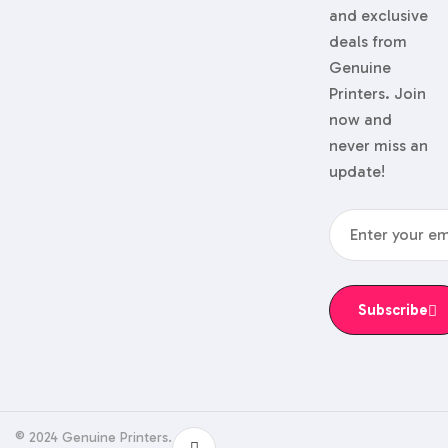
and exclusive
deals from
Genuine
Printers. Join
now and
never miss an
update!
Subscribe
© 2024 Genuine Printers.