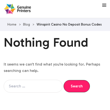
Home
>
Blog
>
Winspirit Casino No Deposit Bonus Codes
Nothing Found
It seems we can’t find what you’re looking for. Perhaps
searching can help.