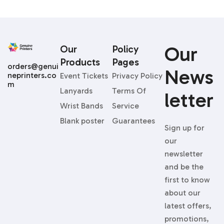
Our
Our
Policy
Products
Pages
orders@genui
News
neprinters.co
Event Tickets
Privacy Policy
m
Lanyards
Terms Of
Letter
Wrist Bands
Service
Blank poster
Guarantees
Sign up for
our
newsletter
and be the
first to know
about our
latest offers,
promotions,