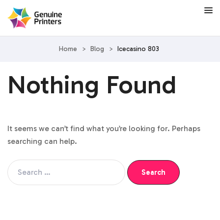
Home
>
Blog
>
Icecasino 803
Nothing Found
It seems we can’t find what you’re looking for. Perhaps
searching can help.