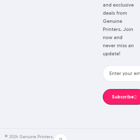
and exclusive
deals from
Genuine
Printers. Join
now and
never miss an
update!
Subscribe
© 2024 Genuine Printers.