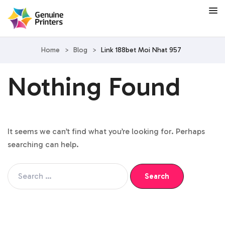
Home
>
Blog
>
Link 188bet Moi Nhat 957
Nothing Found
It seems we can’t find what you’re looking for. Perhaps
searching can help.