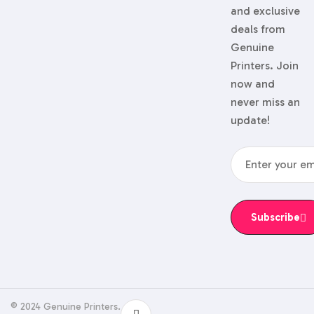
and exclusive
deals from
Genuine
Printers. Join
now and
never miss an
update!
Subscribe
© 2024 Genuine Printers.