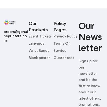
Our
Our
Policy
Products
Pages
orders@genui
News
neprinters.co
Event Tickets
Privacy Policy
m
Lanyards
Terms Of
Letter
Wrist Bands
Service
Blank poster
Guarantees
Sign up for
our
newsletter
and be the
first to know
about our
latest offers,
promotions,