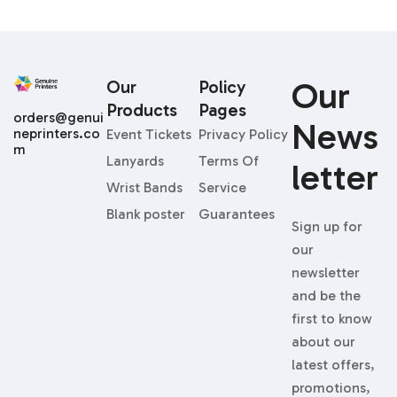
Our
Our
Policy
Products
Pages
orders@genui
News
neprinters.co
Event Tickets
Privacy Policy
m
Lanyards
Terms Of
Letter
Wrist Bands
Service
Blank poster
Guarantees
Sign up for
our
newsletter
and be the
first to know
about our
latest offers,
promotions,