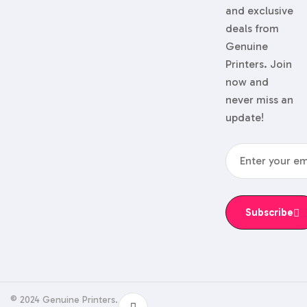
and exclusive
deals from
Genuine
Printers. Join
now and
never miss an
update!
Subscribe
© 2024 Genuine Printers.