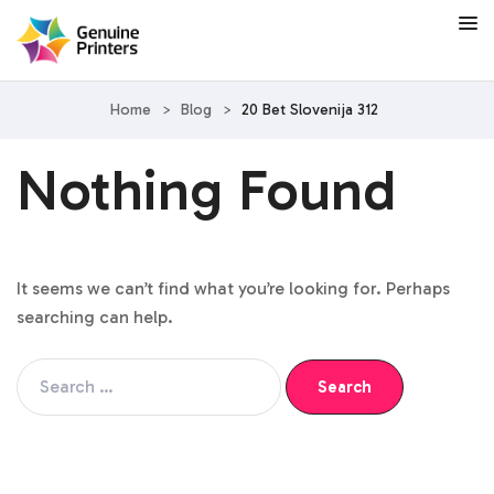
Home
>
Blog
>
20 Bet Slovenija 312
Nothing Found
It seems we can’t find what you’re looking for. Perhaps
searching can help.