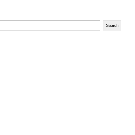
Search