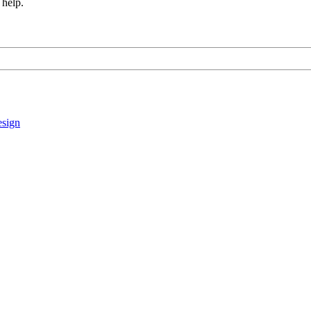
 help.
esign