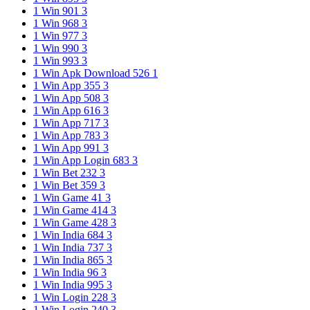
1 Win 901
3
1 Win 968
3
1 Win 977
3
1 Win 990
3
1 Win 993
3
1 Win Apk Download 526
1
1 Win App 355
3
1 Win App 508
3
1 Win App 616
3
1 Win App 717
3
1 Win App 783
3
1 Win App 991
3
1 Win App Login 683
3
1 Win Bet 232
3
1 Win Bet 359
3
1 Win Game 41
3
1 Win Game 414
3
1 Win Game 428
3
1 Win India 684
3
1 Win India 737
3
1 Win India 865
3
1 Win India 96
3
1 Win India 995
3
1 Win Login 228
3
1 Win Login 240
3