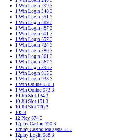
1 Win Login 299
3
1 Win Login 340
3
1 Win Login 351
3
1 Win Login 389
3
1 Win Login 487
3
1 Win Login 601
3
1 Win Login 657
3
1 Win Login 724
3
1 Win Login 780
3
1 Win Login 861
3
1 Win Login 867
3
1 Win Login 895
3
1 Win Login 915
3
1 Win Login 938
3
1 Win Online 526
3
1 Win Online 973
3
10 Jili Slot 134
3
10 Jili Slot 151
3
10 Jili Slot 790
2
105
3
12 Play 674
3
12play Casino 550
3
12play Casino Malaysia 14
3
12play Login 988
3