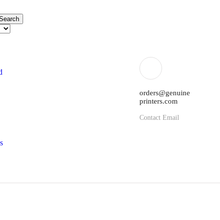
Search
d
orders@genuine
printers.com
Contact Email
s