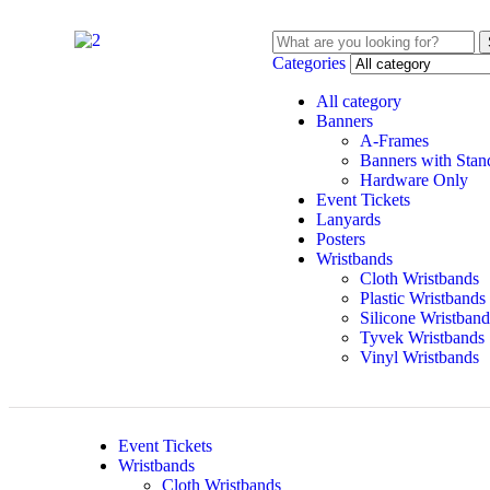
Categories
All category
Banners
A-Frames
Banners with Stan
Hardware Only
Event Tickets
Lanyards
Posters
Wristbands
Cloth Wristbands
Plastic Wristbands
Silicone Wristband
Tyvek Wristbands
Vinyl Wristbands
Event Tickets
Wristbands
Cloth Wristbands