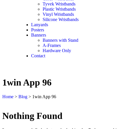
Tyvek Wristbands
Plastic Wristbands
Vinyl Wristbands
Silicone Wristbands
Lanyards
Posters
Banners
Banners with Stand
A-Frames
Hardware Only
Contact
1win App 96
Home
>
Blog
>
1win App 96
Nothing Found