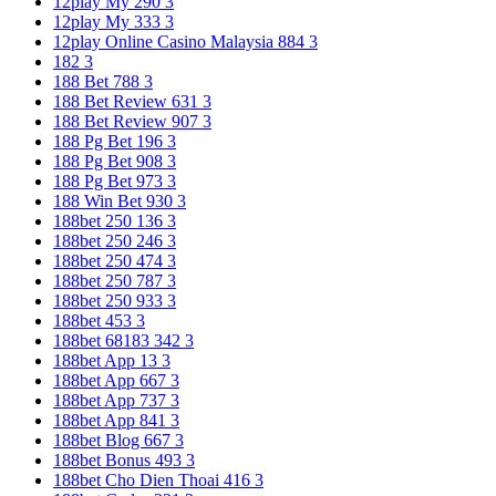
12play My 290
3
12play My 333
3
12play Online Casino Malaysia 884
3
182
3
188 Bet 788
3
188 Bet Review 631
3
188 Bet Review 907
3
188 Pg Bet 196
3
188 Pg Bet 908
3
188 Pg Bet 973
3
188 Win Bet 930
3
188bet 250 136
3
188bet 250 246
3
188bet 250 474
3
188bet 250 787
3
188bet 250 933
3
188bet 453
3
188bet 68183 342
3
188bet App 13
3
188bet App 667
3
188bet App 737
3
188bet App 841
3
188bet Blog 667
3
188bet Bonus 493
3
188bet Cho Dien Thoai 416
3