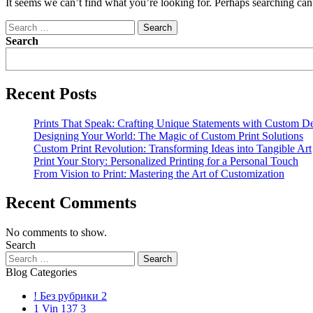
It seems we can’t find what you’re looking for. Perhaps searching can
Search
Recent Posts
Prints That Speak: Crafting Unique Statements with Custom D
Designing Your World: The Magic of Custom Print Solutions
Custom Print Revolution: Transforming Ideas into Tangible Art
Print Your Story: Personalized Printing for a Personal Touch
From Vision to Print: Mastering the Art of Customization
Recent Comments
No comments to show.
Search
Blog Categories
! Без рубрики
2
1 Vin 137
3