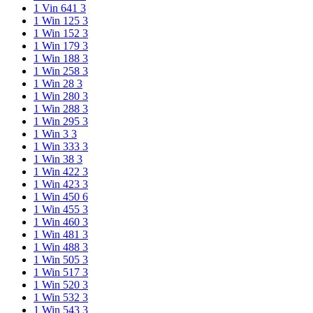
1 Vin 641
3
1 Win 125
3
1 Win 152
3
1 Win 179
3
1 Win 188
3
1 Win 258
3
1 Win 28
3
1 Win 280
3
1 Win 288
3
1 Win 295
3
1 Win 3
3
1 Win 333
3
1 Win 38
3
1 Win 422
3
1 Win 423
3
1 Win 450
6
1 Win 455
3
1 Win 460
3
1 Win 481
3
1 Win 488
3
1 Win 505
3
1 Win 517
3
1 Win 520
3
1 Win 532
3
1 Win 543
3