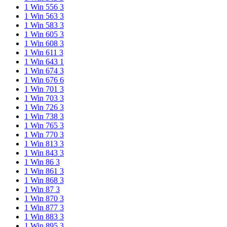
1 Win 556
3
1 Win 563
3
1 Win 583
3
1 Win 605
3
1 Win 608
3
1 Win 611
3
1 Win 643
1
1 Win 674
3
1 Win 676
6
1 Win 701
3
1 Win 703
3
1 Win 726
3
1 Win 738
3
1 Win 765
3
1 Win 770
3
1 Win 813
3
1 Win 843
3
1 Win 86
3
1 Win 861
3
1 Win 868
3
1 Win 87
3
1 Win 870
3
1 Win 877
3
1 Win 883
3
1 Win 895
3