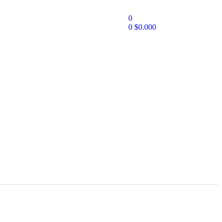
0
0
$
0.000