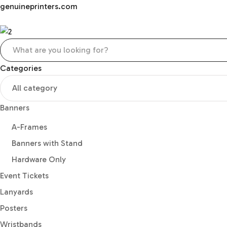
genuineprinters.com
Search
for:
Categories
Banners
A-Frames
Banners with Stand
Hardware Only
Event Tickets
Lanyards
Posters
Wristbands