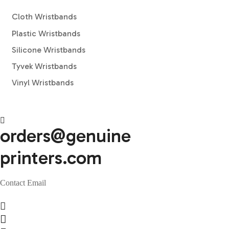
Cloth Wristbands
Plastic Wristbands
Silicone Wristbands
Tyvek Wristbands
Vinyl Wristbands
orders@genuine
printers.com
Contact Email