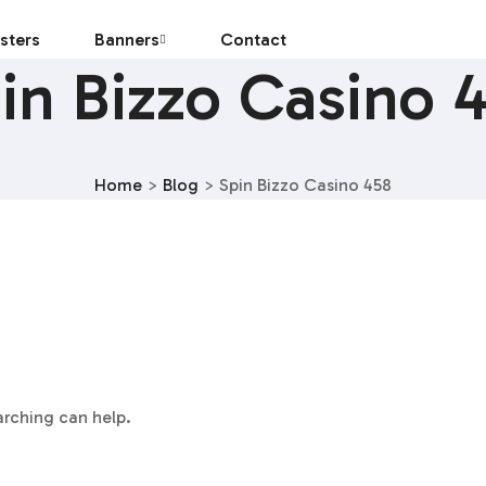
sters
Banners
Contact
in Bizzo Casino 
Home
>
Blog
>
Spin Bizzo Casino 458
arching can help.