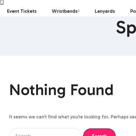
Event Tickets
Wristbands
Lanyards
Po
Sp
Nothing Found
It seems we can’t find what you’re looking for. Perhaps se
Search