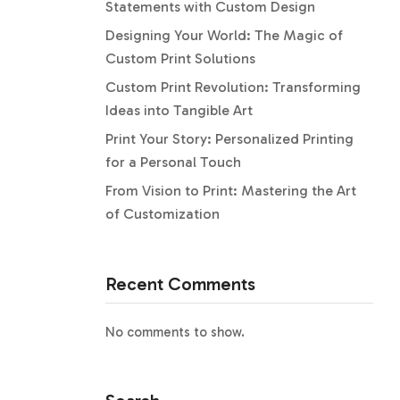
Statements with Custom Design
Designing Your World: The Magic of
Custom Print Solutions
Custom Print Revolution: Transforming
Ideas into Tangible Art
Print Your Story: Personalized Printing
for a Personal Touch
From Vision to Print: Mastering the Art
of Customization
Recent Comments
No comments to show.