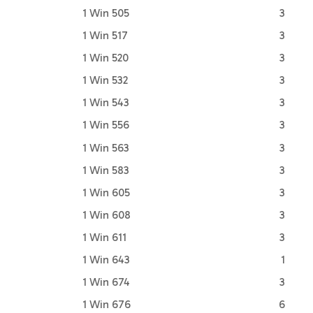
1 Win 505
3
1 Win 517
3
1 Win 520
3
1 Win 532
3
1 Win 543
3
1 Win 556
3
1 Win 563
3
1 Win 583
3
1 Win 605
3
1 Win 608
3
1 Win 611
3
1 Win 643
1
1 Win 674
3
1 Win 676
6