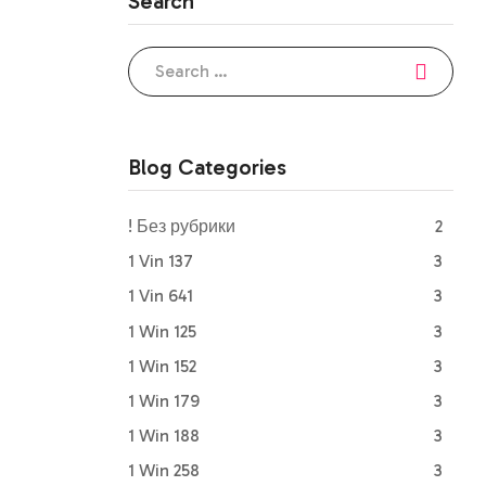
Search
Search
for:
Blog Categories
! Без рубрики
2
1 Vin 137
3
1 Vin 641
3
1 Win 125
3
1 Win 152
3
1 Win 179
3
1 Win 188
3
1 Win 258
3