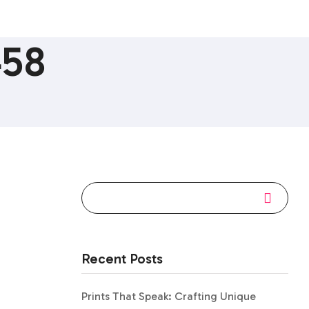
458
Search
Recent Posts
Prints That Speak: Crafting Unique