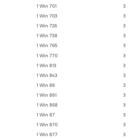
1 Win 701
3
1 Win 703
3
1 Win 726
3
1 Win 738
3
1 Win 765
3
1 Win 770
3
1 Win 813
3
1 Win 843
3
1 Win 86
3
1 Win 861
3
1 Win 868
3
1 Win 87
3
1 Win 870
3
1 Win 877
3