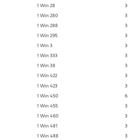
1 Win 28
3
1 Win 280
3
1 Win 288
3
1 Win 295
3
1 Win 3
3
1 Win 333
3
1 Win 38
3
1 Win 422
3
1 Win 423
3
1 Win 450
6
1 Win 455
3
1 Win 460
3
1 Win 481
3
1 Win 488
3