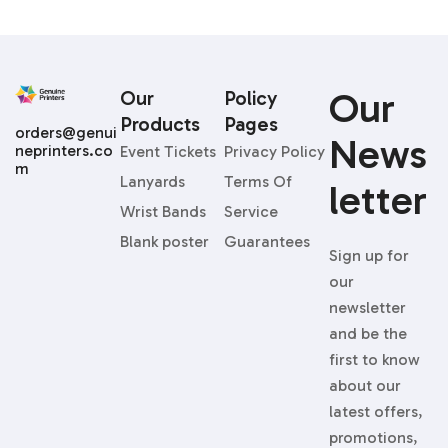
Our
Our
Policy
Products
Pages
orders@genui
News
neprinters.co
Event Tickets
Privacy Policy
m
Lanyards
Terms Of
Letter
Wrist Bands
Service
Blank poster
Guarantees
Sign up for
our
newsletter
and be the
first to know
about our
latest offers,
promotions,