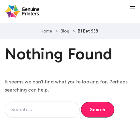
Home
>
Blog
>
B1 Bet 938
Nothing Found
It seems we can’t find what you’re looking for. Perhaps
searching can help.