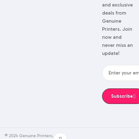
and exclusive
deals from
Genuine
Printers. Join
now and
never miss an
update!
Subscribe
© 2024 Genuine Printers.