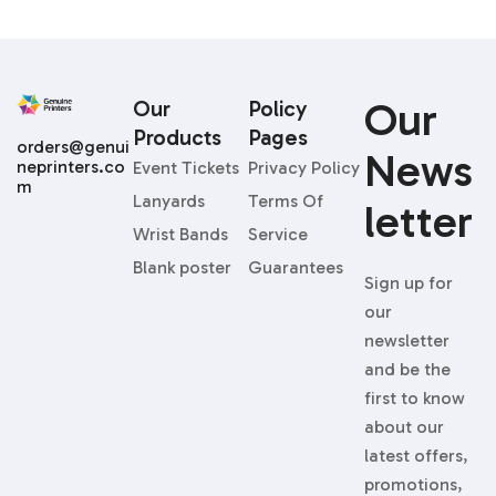
Our
Our
Policy
Products
Pages
orders@genui
News
neprinters.co
Event Tickets
Privacy Policy
m
Lanyards
Terms Of
Letter
Wrist Bands
Service
Blank poster
Guarantees
Sign up for
our
newsletter
and be the
first to know
about our
latest offers,
promotions,