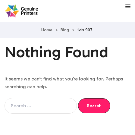
Home
>
Blog
>
1vin 907
Nothing Found
It seems we can’t find what you’re looking for. Perhaps
searching can help.