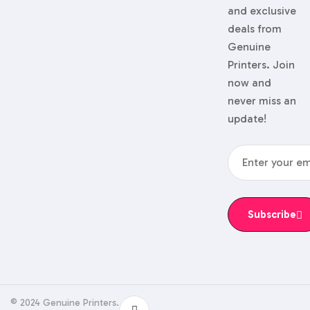
and exclusive
deals from
Genuine
Printers. Join
now and
never miss an
update!
Subscribe
© 2024 Genuine Printers.