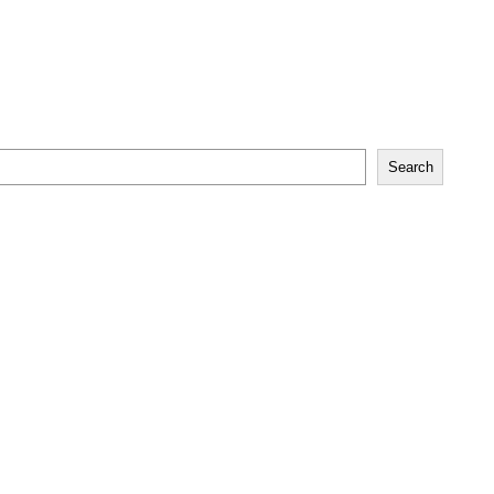
Search