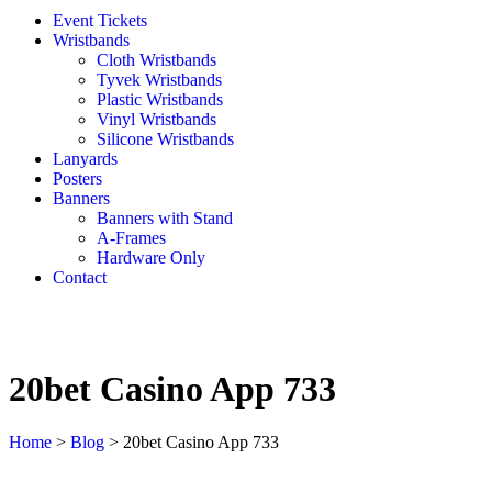
Event Tickets
Wristbands
Cloth Wristbands
Tyvek Wristbands
Plastic Wristbands
Vinyl Wristbands
Silicone Wristbands
Lanyards
Posters
Banners
Banners with Stand
A-Frames
Hardware Only
Contact
20bet Casino App 733
Home
>
Blog
>
20bet Casino App 733