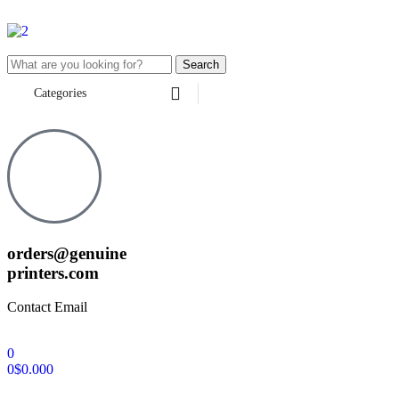
Search
Categories
orders@genuine
printers.com
Contact Email
0
0
$
0.000