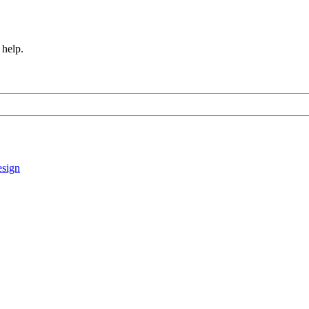
 help.
esign