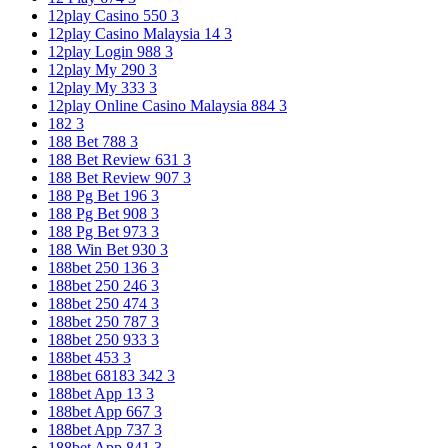
12play Casino 550
3
12play Casino Malaysia 14
3
12play Login 988
3
12play My 290
3
12play My 333
3
12play Online Casino Malaysia 884
3
182
3
188 Bet 788
3
188 Bet Review 631
3
188 Bet Review 907
3
188 Pg Bet 196
3
188 Pg Bet 908
3
188 Pg Bet 973
3
188 Win Bet 930
3
188bet 250 136
3
188bet 250 246
3
188bet 250 474
3
188bet 250 787
3
188bet 250 933
3
188bet 453
3
188bet 68183 342
3
188bet App 13
3
188bet App 667
3
188bet App 737
3
188bet App 841
3