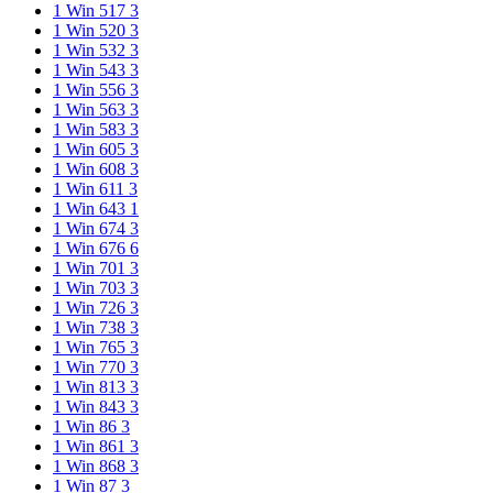
1 Win 517
3
1 Win 520
3
1 Win 532
3
1 Win 543
3
1 Win 556
3
1 Win 563
3
1 Win 583
3
1 Win 605
3
1 Win 608
3
1 Win 611
3
1 Win 643
1
1 Win 674
3
1 Win 676
6
1 Win 701
3
1 Win 703
3
1 Win 726
3
1 Win 738
3
1 Win 765
3
1 Win 770
3
1 Win 813
3
1 Win 843
3
1 Win 86
3
1 Win 861
3
1 Win 868
3
1 Win 87
3