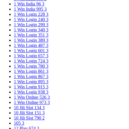
1 Win India 96
3
1 Win India 995
3
1 Win Login 228
3
1 Win Login 240
3
1 Win Login 299
3
1 Win Login 340
3
1 Win Login 351
3
1 Win Login 389
3
1 Win Login 487
3
1 Win Login 601
3
1 Win Login 657
3
1 Win Login 724
3
1 Win Login 780
3
1 Win Login 861
3
1 Win Login 867
3
1 Win Login 895
3
1 Win Login 915
3
1 Win Login 938
3
1 Win Online 526
3
1 Win Online 973
3
10 Jili Slot 134
3
10 Jili Slot 151
3
10 Jili Slot 790
2
105
3
12 Play 674
3