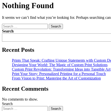
Nothing Found
It seems we can’t find what you’re looking for. Perhaps searching can
Search
Recent Posts
Prints That Speak: Crafting Unique Statements with Custom D
Designing Your World: The Magic of Custom Print Solutions
Custom Print Revolution: Transforming Ideas into Tangible Art
Print Your Story: Personalized Printing for a Personal Touch
From Vision to Print: Mastering the Art of Customization
Recent Comments
No comments to show.
Search