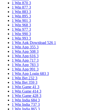
1 Win 870
3
1 Win 877
3
1 Win 883
3
1 Win 895
3
1 Win 901
3
1 Win 968
3
1 Win 977
3
1 Win 990
3
1 Win 993
3
1 Win Apk Download 526
1
1 Win App 355
3
1 Win App 508
3
1 Win App 616
3
1 Win App 717
3
1 Win App 783
3
1 Win App 991
3
1 Win App Login 683
3
1 Win Bet 232
3
1 Win Bet 359
3
1 Win Game 41
3
1 Win Game 414
3
1 Win Game 428
3
1 Win India 684
3
1 Win India 737
3
1 Win India 865
3