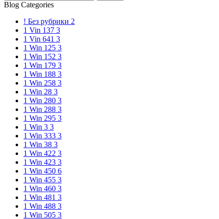
Blog Categories
! Без рубрики
2
1 Vin 137
3
1 Vin 641
3
1 Win 125
3
1 Win 152
3
1 Win 179
3
1 Win 188
3
1 Win 258
3
1 Win 28
3
1 Win 280
3
1 Win 288
3
1 Win 295
3
1 Win 3
3
1 Win 333
3
1 Win 38
3
1 Win 422
3
1 Win 423
3
1 Win 450
6
1 Win 455
3
1 Win 460
3
1 Win 481
3
1 Win 488
3
1 Win 505
3