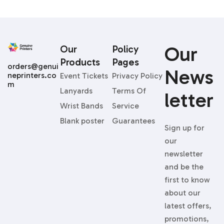
Our
Our
Policy
Products
Pages
orders@genui
News
neprinters.co
Event Tickets
Privacy Policy
m
Lanyards
Terms Of
Letter
Wrist Bands
Service
Blank poster
Guarantees
Sign up for
our
newsletter
and be the
first to know
about our
latest offers,
promotions,