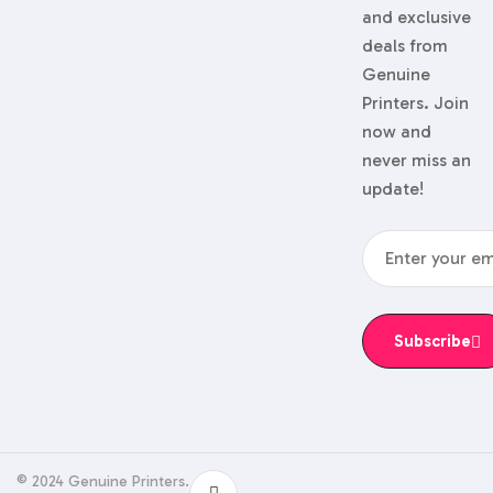
and exclusive
deals from
Genuine
Printers. Join
now and
never miss an
update!
Subscribe
© 2024 Genuine Printers.