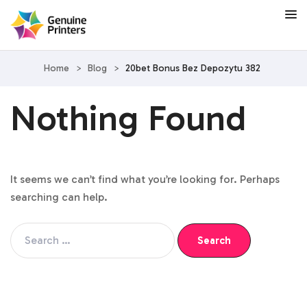
Home
>
Blog
>
20bet Bonus Bez Depozytu 382
Nothing Found
It seems we can’t find what you’re looking for. Perhaps
searching can help.