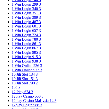
1 Win Login 299
3
1 Win Login 340
3
1 Win Login 351
3
1 Win Login 389
3
1 Win Login 487
3
1 Win Login 601
3
1 Win Login 657
3
1 Win Login 724
3
1 Win Login 780
3
1 Win Login 861
3
1 Win Login 867
3
1 Win Login 895
3
1 Win Login 915
3
1 Win Login 938
3
1 Win Online 526
3
1 Win Online 973
3
10 Jili Slot 134
3
10 Jili Slot 151
3
10 Jili Slot 790
2
105
3
12 Play 674
3
12play Casino 550
3
12play Casino Malaysia 14
3
12play Login 988
3