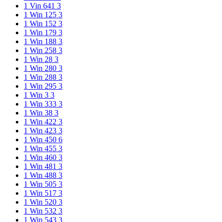
1 Vin 641
3
1 Win 125
3
1 Win 152
3
1 Win 179
3
1 Win 188
3
1 Win 258
3
1 Win 28
3
1 Win 280
3
1 Win 288
3
1 Win 295
3
1 Win 3
3
1 Win 333
3
1 Win 38
3
1 Win 422
3
1 Win 423
3
1 Win 450
6
1 Win 455
3
1 Win 460
3
1 Win 481
3
1 Win 488
3
1 Win 505
3
1 Win 517
3
1 Win 520
3
1 Win 532
3
1 Win 543
3