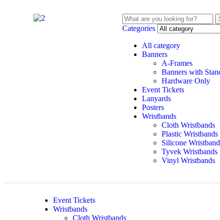
Categories
All category
Banners
A-Frames
Banners with Stan
Hardware Only
Event Tickets
Lanyards
Posters
Wristbands
Cloth Wristbands
Plastic Wristbands
Silicone Wristband
Tyvek Wristbands
Vinyl Wristbands
Event Tickets
Wristbands
Cloth Wristbands