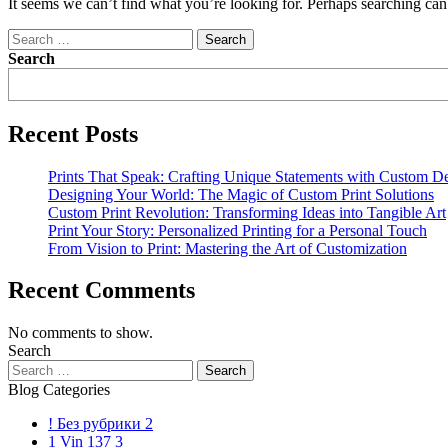
It seems we can’t find what you’re looking for. Perhaps searching can
Search
Recent Posts
Prints That Speak: Crafting Unique Statements with Custom D
Designing Your World: The Magic of Custom Print Solutions
Custom Print Revolution: Transforming Ideas into Tangible Art
Print Your Story: Personalized Printing for a Personal Touch
From Vision to Print: Mastering the Art of Customization
Recent Comments
No comments to show.
Search
Blog Categories
! Без рубрики
2
1 Vin 137
3