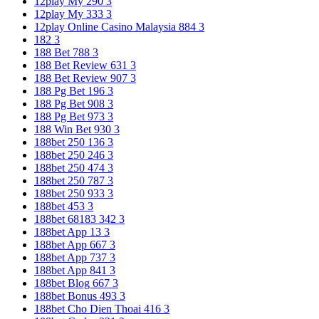
12play My 290
3
12play My 333
3
12play Online Casino Malaysia 884
3
182
3
188 Bet 788
3
188 Bet Review 631
3
188 Bet Review 907
3
188 Pg Bet 196
3
188 Pg Bet 908
3
188 Pg Bet 973
3
188 Win Bet 930
3
188bet 250 136
3
188bet 250 246
3
188bet 250 474
3
188bet 250 787
3
188bet 250 933
3
188bet 453
3
188bet 68183 342
3
188bet App 13
3
188bet App 667
3
188bet App 737
3
188bet App 841
3
188bet Blog 667
3
188bet Bonus 493
3
188bet Cho Dien Thoai 416
3