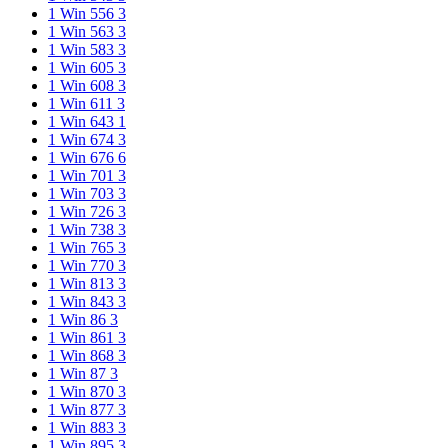
1 Win 556
3
1 Win 563
3
1 Win 583
3
1 Win 605
3
1 Win 608
3
1 Win 611
3
1 Win 643
1
1 Win 674
3
1 Win 676
6
1 Win 701
3
1 Win 703
3
1 Win 726
3
1 Win 738
3
1 Win 765
3
1 Win 770
3
1 Win 813
3
1 Win 843
3
1 Win 86
3
1 Win 861
3
1 Win 868
3
1 Win 87
3
1 Win 870
3
1 Win 877
3
1 Win 883
3
1 Win 895
3