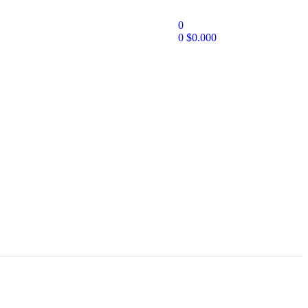
0
0
$
0.000