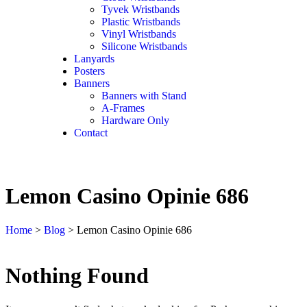
Tyvek Wristbands
Plastic Wristbands
Vinyl Wristbands
Silicone Wristbands
Lanyards
Posters
Banners
Banners with Stand
A-Frames
Hardware Only
Contact
Lemon Casino Opinie 686
Home
>
Blog
>
Lemon Casino Opinie 686
Nothing Found