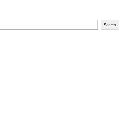
Search