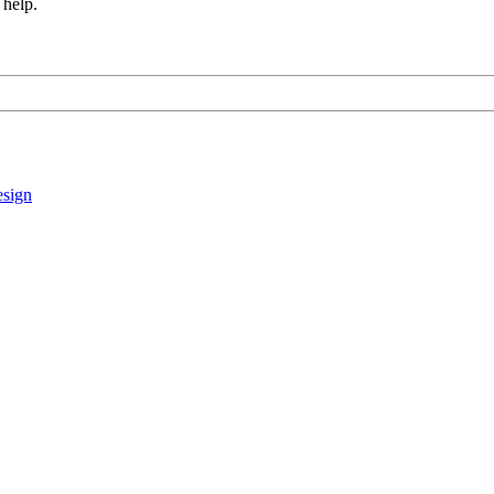
 help.
esign