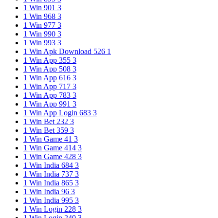
1 Win 901
3
1 Win 968
3
1 Win 977
3
1 Win 990
3
1 Win 993
3
1 Win Apk Download 526
1
1 Win App 355
3
1 Win App 508
3
1 Win App 616
3
1 Win App 717
3
1 Win App 783
3
1 Win App 991
3
1 Win App Login 683
3
1 Win Bet 232
3
1 Win Bet 359
3
1 Win Game 41
3
1 Win Game 414
3
1 Win Game 428
3
1 Win India 684
3
1 Win India 737
3
1 Win India 865
3
1 Win India 96
3
1 Win India 995
3
1 Win Login 228
3
1 Win Login 240
3