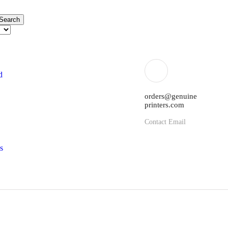
Search
d
orders@genuine
printers.com
Contact Email
s