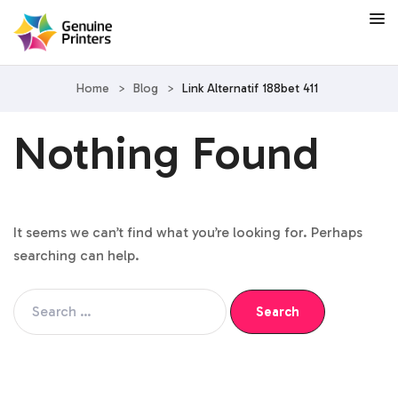
Home
>
Blog
>
Link Alternatif 188bet 411
Nothing Found
It seems we can’t find what you’re looking for. Perhaps
searching can help.