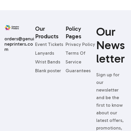
Our
Our
Policy
Products
Pages
orders@genui
News
neprinters.co
Event Tickets
Privacy Policy
m
Lanyards
Terms Of
Letter
Wrist Bands
Service
Blank poster
Guarantees
Sign up for
our
newsletter
and be the
first to know
about our
latest offers,
promotions,