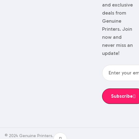
and exclusive
deals from
Genuine
Printers. Join
now and
never miss an
update!
Subscribe
© 2024 Genuine Printers.