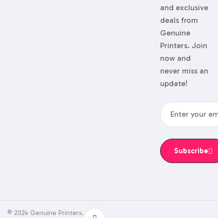
and exclusive
deals from
Genuine
Printers. Join
now and
never miss an
update!
Subscribe
© 2024 Genuine Printers.