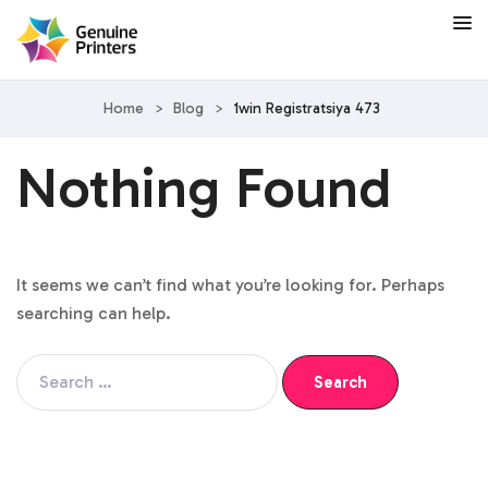
Home
>
Blog
>
1win Registratsiya 473
Nothing Found
It seems we can’t find what you’re looking for. Perhaps
searching can help.