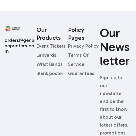
Our
Our
Policy
Products
Pages
orders@genui
News
neprinters.co
Event Tickets
Privacy Policy
m
Lanyards
Terms Of
Letter
Wrist Bands
Service
Blank poster
Guarantees
Sign up for
our
newsletter
and be the
first to know
about our
latest offers,
promotions,