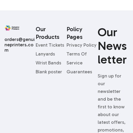
Our
Our
Policy
Products
Pages
orders@genui
News
neprinters.co
Event Tickets
Privacy Policy
m
Lanyards
Terms Of
Letter
Wrist Bands
Service
Blank poster
Guarantees
Sign up for
our
newsletter
and be the
first to know
about our
latest offers,
promotions,