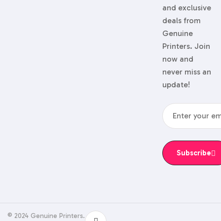
and exclusive
deals from
Genuine
Printers. Join
now and
never miss an
update!
Subscribe
© 2024 Genuine Printers.