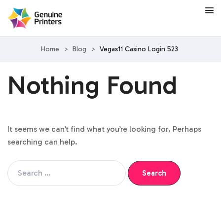
Home
>
Blog
>
Vegas11 Casino Login 523
Nothing Found
It seems we can’t find what you’re looking for. Perhaps
searching can help.