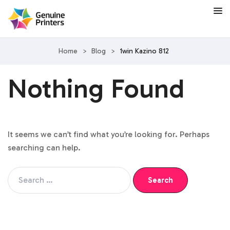
Home
>
Blog
>
1win Kazino 812
Nothing Found
It seems we can’t find what you’re looking for. Perhaps
searching can help.