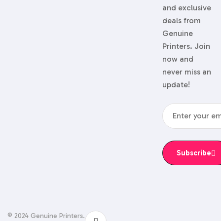
and exclusive
deals from
Genuine
Printers. Join
now and
never miss an
update!
Subscribe
© 2024 Genuine Printers.