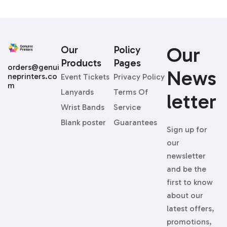
Our
Our
Policy
Products
Pages
orders@genui
News
neprinters.co
Event Tickets
Privacy Policy
m
Lanyards
Terms Of
Letter
Wrist Bands
Service
Blank poster
Guarantees
Sign up for
our
newsletter
and be the
first to know
about our
latest offers,
promotions,