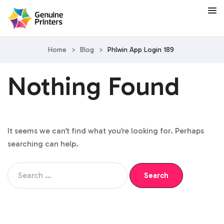
Home
>
Blog
>
Phlwin App Login 189
Nothing Found
It seems we can’t find what you’re looking for. Perhaps
searching can help.