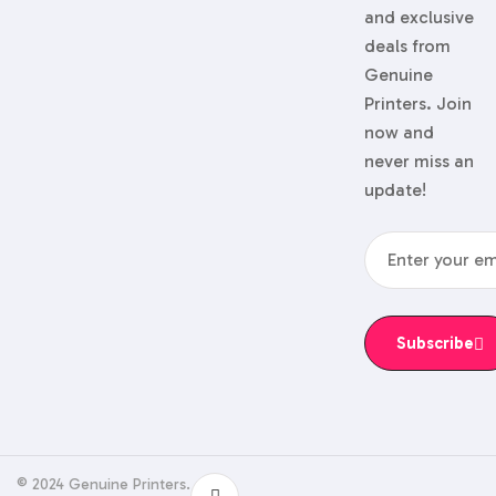
and exclusive
deals from
Genuine
Printers. Join
now and
never miss an
update!
Subscribe
© 2024 Genuine Printers.