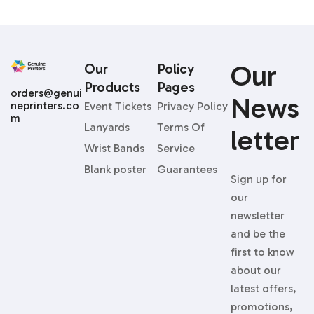
Our
Our
Policy
Products
Pages
orders@genui
News
neprinters.co
Event Tickets
Privacy Policy
m
Lanyards
Terms Of
Letter
Wrist Bands
Service
Blank poster
Guarantees
Sign up for
our
newsletter
and be the
first to know
about our
latest offers,
promotions,