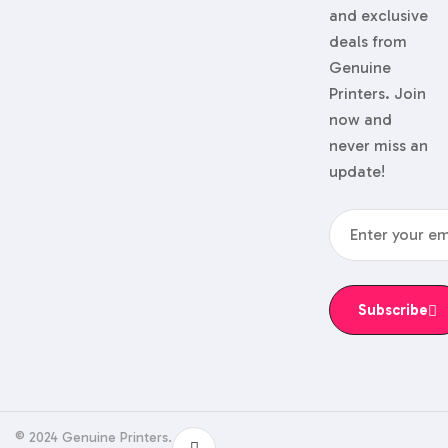
and exclusive
deals from
Genuine
Printers. Join
now and
never miss an
update!
Subscribe
© 2024 Genuine Printers.