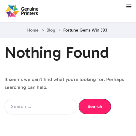
Home
>
Blog
>
Fortune Gems Win 393
Nothing Found
It seems we can’t find what you’re looking for. Perhaps
searching can help.