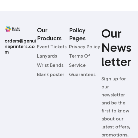
Our
Our
Policy
Products
Pages
orders@genui
News
neprinters.co
Event Tickets
Privacy Policy
m
Lanyards
Terms Of
Letter
Wrist Bands
Service
Blank poster
Guarantees
Sign up for
our
newsletter
and be the
first to know
about our
latest offers,
promotions,