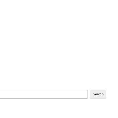
Search