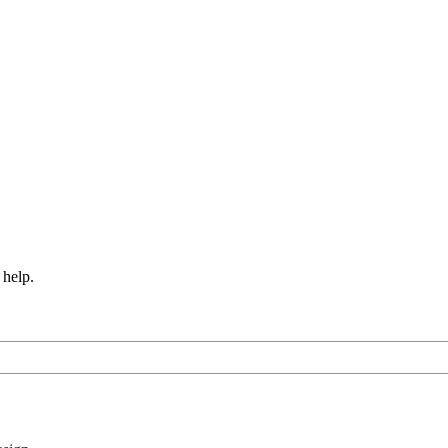
 help.