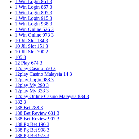
1 Win Login 861
3
1 Win Login 867
3
1 Win Login 895
3
1 Win Login 915
3
1 Win Login 938
3
1 Win Online 526
3
1 Win Online 973
3
10 Jili Slot 134
3
10 Jili Slot 151
3
10 Jili Slot 790
2
105
3
12 Play 674
3
12play Casino 550
3
12play Casino Malaysia 14
3
12play Login 988
3
12play My 290
3
12play My 333
3
12play Online Casino Malaysia 884
3
182
3
188 Bet 788
3
188 Bet Review 631
3
188 Bet Review 907
3
188 Pg Bet 196
3
188 Pg Bet 908
3
188 Pg Bet 973
3