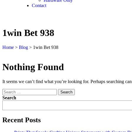
Hardware Only
Contact
1win Bet 938
Home
>
Blog
>
1win Bet 938
Nothing Found
It seems we can’t find what you’re looking for. Perhaps searching can
Search
Recent Posts