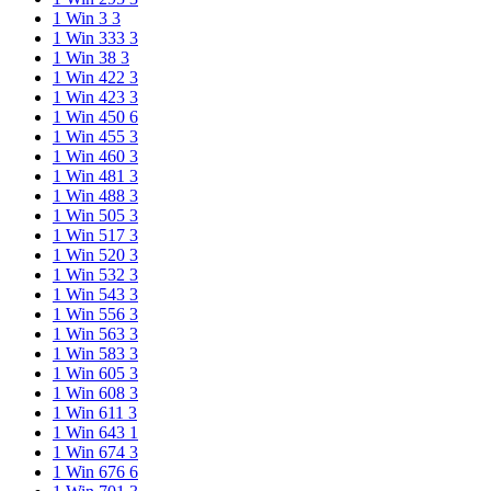
1 Win 3
3
1 Win 333
3
1 Win 38
3
1 Win 422
3
1 Win 423
3
1 Win 450
6
1 Win 455
3
1 Win 460
3
1 Win 481
3
1 Win 488
3
1 Win 505
3
1 Win 517
3
1 Win 520
3
1 Win 532
3
1 Win 543
3
1 Win 556
3
1 Win 563
3
1 Win 583
3
1 Win 605
3
1 Win 608
3
1 Win 611
3
1 Win 643
1
1 Win 674
3
1 Win 676
6