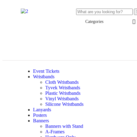
Categories
Event Tickets
Wristbands
Cloth Wristbands
Tyvek Wristbands
Plastic Wristbands
Vinyl Wristbands
Silicone Wristbands
Lanyards
Posters
Banners
Banners with Stand
A-Frames