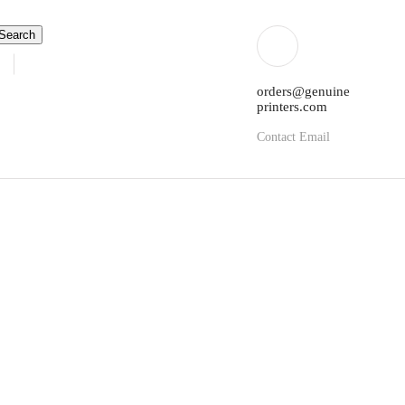
Search
orders@genuine
printers.com
Contact Email