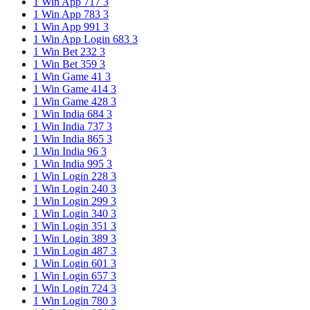
1 Win App 717
3
1 Win App 783
3
1 Win App 991
3
1 Win App Login 683
3
1 Win Bet 232
3
1 Win Bet 359
3
1 Win Game 41
3
1 Win Game 414
3
1 Win Game 428
3
1 Win India 684
3
1 Win India 737
3
1 Win India 865
3
1 Win India 96
3
1 Win India 995
3
1 Win Login 228
3
1 Win Login 240
3
1 Win Login 299
3
1 Win Login 340
3
1 Win Login 351
3
1 Win Login 389
3
1 Win Login 487
3
1 Win Login 601
3
1 Win Login 657
3
1 Win Login 724
3
1 Win Login 780
3