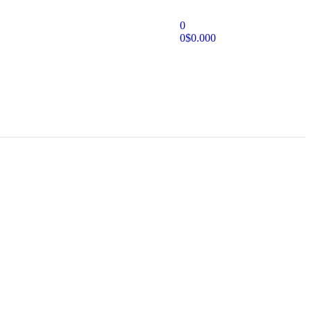
0
0
$
0.000