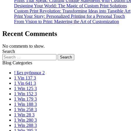
Prints That Speak: Crafting Unique Statements with Custom D
Designing Your World: The Magic of Custom Print Solutions
Custom Print Revolution: Transforming Ideas into Tangible Art
Print Your Story: Personalized Printing for a Personal Touch
From Vision to Print: Mastering the Art of Customization
Recent Comments
No comments to show.
Search
Blog Categories
! Без рубрики
2
1 Vin 137
3
1 Vin 641
3
1 Win 125
3
1 Win 152
3
1 Win 179
3
1 Win 188
3
1 Win 258
3
1 Win 28
3
1 Win 280
3
1 Win 288
3
1 Win 295
3