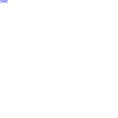
esign