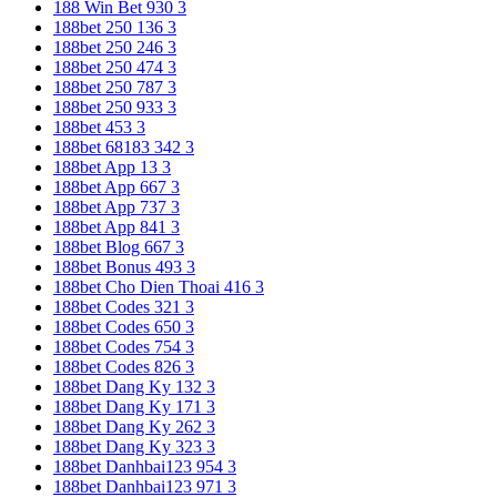
188 Win Bet 930
3
188bet 250 136
3
188bet 250 246
3
188bet 250 474
3
188bet 250 787
3
188bet 250 933
3
188bet 453
3
188bet 68183 342
3
188bet App 13
3
188bet App 667
3
188bet App 737
3
188bet App 841
3
188bet Blog 667
3
188bet Bonus 493
3
188bet Cho Dien Thoai 416
3
188bet Codes 321
3
188bet Codes 650
3
188bet Codes 754
3
188bet Codes 826
3
188bet Dang Ky 132
3
188bet Dang Ky 171
3
188bet Dang Ky 262
3
188bet Dang Ky 323
3
188bet Danhbai123 954
3
188bet Danhbai123 971
3