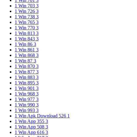
1 Win 701
3
1 Win 703
3
1 Win 726
3
1 Win 738
3
1 Win 765
3
1 Win 770
3
1 Win 813
3
1 Win 843
3
1 Win 86
3
1 Win 861
3
1 Win 868
3
1 Win 87
3
1 Win 870
3
1 Win 877
3
1 Win 883
3
1 Win 895
3
1 Win 901
3
1 Win 968
3
1 Win 977
3
1 Win 990
3
1 Win 993
3
1 Win Apk Download 526
1
1 Win App 355
3
1 Win App 508
3
1 Win App 616
3