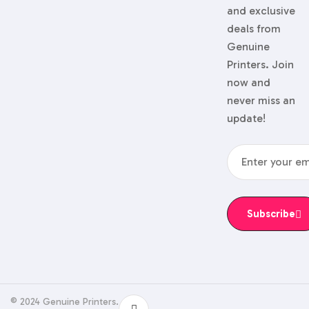
and exclusive
deals from
Genuine
Printers. Join
now and
never miss an
update!
Subscribe
© 2024 Genuine Printers.