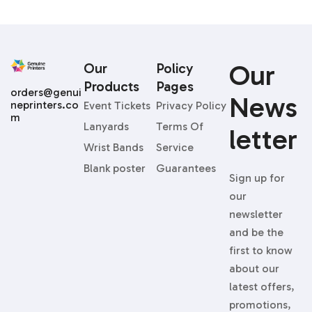
Our
Our
Policy
Products
Pages
orders@genui
News
neprinters.co
Event Tickets
Privacy Policy
m
Lanyards
Terms Of
Letter
Wrist Bands
Service
Blank poster
Guarantees
Sign up for
our
newsletter
and be the
first to know
about our
latest offers,
promotions,