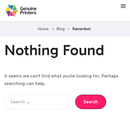
Home
>
Blog
>
Ramenbet
Nothing Found
It seems we can’t find what you’re looking for. Perhaps
searching can help.