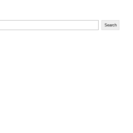
Search