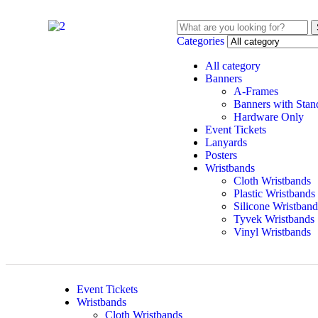
Categories
All category
Banners
A-Frames
Banners with Stan
Hardware Only
Event Tickets
Lanyards
Posters
Wristbands
Cloth Wristbands
Plastic Wristbands
Silicone Wristband
Tyvek Wristbands
Vinyl Wristbands
Event Tickets
Wristbands
Cloth Wristbands