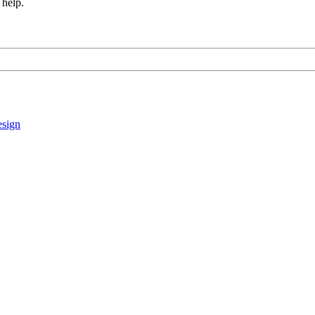
 help.
esign