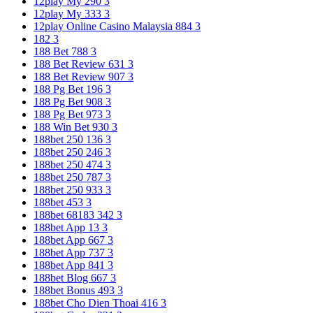
12play My 290
3
12play My 333
3
12play Online Casino Malaysia 884
3
182
3
188 Bet 788
3
188 Bet Review 631
3
188 Bet Review 907
3
188 Pg Bet 196
3
188 Pg Bet 908
3
188 Pg Bet 973
3
188 Win Bet 930
3
188bet 250 136
3
188bet 250 246
3
188bet 250 474
3
188bet 250 787
3
188bet 250 933
3
188bet 453
3
188bet 68183 342
3
188bet App 13
3
188bet App 667
3
188bet App 737
3
188bet App 841
3
188bet Blog 667
3
188bet Bonus 493
3
188bet Cho Dien Thoai 416
3