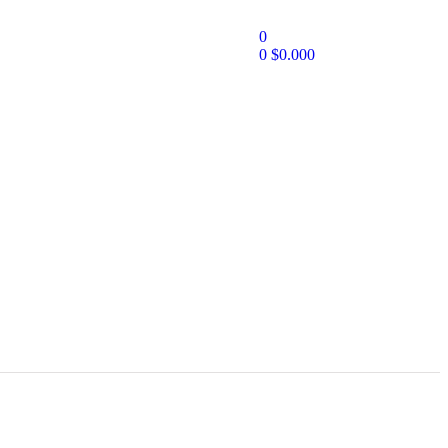
0
0
$
0.000