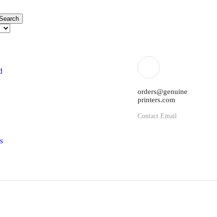
Search
d
orders@genuine
printers.com
Contact Email
s