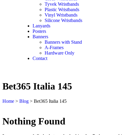
Tyvek Wristbands
Plastic Wristbands
Vinyl Wristbands
Silicone Wristbands
Lanyards
Posters
Banners
Banners with Stand
A-Frames
Hardware Only
Contact
Bet365 Italia 145
Home
>
Blog
>
Bet365 Italia 145
Nothing Found