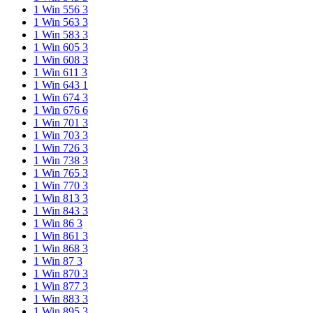
1 Win 556
3
1 Win 563
3
1 Win 583
3
1 Win 605
3
1 Win 608
3
1 Win 611
3
1 Win 643
1
1 Win 674
3
1 Win 676
6
1 Win 701
3
1 Win 703
3
1 Win 726
3
1 Win 738
3
1 Win 765
3
1 Win 770
3
1 Win 813
3
1 Win 843
3
1 Win 86
3
1 Win 861
3
1 Win 868
3
1 Win 87
3
1 Win 870
3
1 Win 877
3
1 Win 883
3
1 Win 895
3