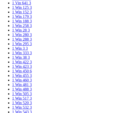
1 Vin 641
3
1 Win 125
3
1 Win 152
3
1 Win 179
3
1 Win 188
3
1 Win 258
3
1 Win 28
3
1 Win 280
3
1 Win 288
3
1 Win 295
3
1 Win 3
3
1 Win 333
3
1 Win 38
3
1 Win 422
3
1 Win 423
3
1 Win 450
6
1 Win 455
3
1 Win 460
3
1 Win 481
3
1 Win 488
3
1 Win 505
3
1 Win 517
3
1 Win 520
3
1 Win 532
3
1 Win 543
3