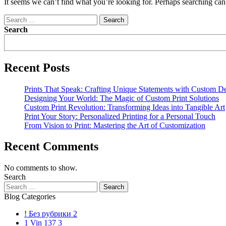
It seems we can’t find what you’re looking for. Perhaps searching can
Search
Recent Posts
Prints That Speak: Crafting Unique Statements with Custom D
Designing Your World: The Magic of Custom Print Solutions
Custom Print Revolution: Transforming Ideas into Tangible Art
Print Your Story: Personalized Printing for a Personal Touch
From Vision to Print: Mastering the Art of Customization
Recent Comments
No comments to show.
Search
Blog Categories
! Без рубрики
2
1 Vin 137
3