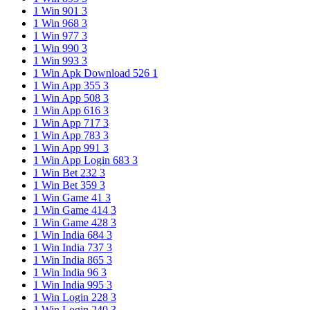
1 Win 901
3
1 Win 968
3
1 Win 977
3
1 Win 990
3
1 Win 993
3
1 Win Apk Download 526
1
1 Win App 355
3
1 Win App 508
3
1 Win App 616
3
1 Win App 717
3
1 Win App 783
3
1 Win App 991
3
1 Win App Login 683
3
1 Win Bet 232
3
1 Win Bet 359
3
1 Win Game 41
3
1 Win Game 414
3
1 Win Game 428
3
1 Win India 684
3
1 Win India 737
3
1 Win India 865
3
1 Win India 96
3
1 Win India 995
3
1 Win Login 228
3
1 Win Login 240
3