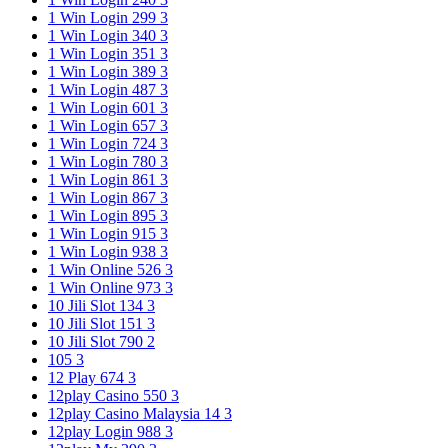
1 Win Login 299
3
1 Win Login 340
3
1 Win Login 351
3
1 Win Login 389
3
1 Win Login 487
3
1 Win Login 601
3
1 Win Login 657
3
1 Win Login 724
3
1 Win Login 780
3
1 Win Login 861
3
1 Win Login 867
3
1 Win Login 895
3
1 Win Login 915
3
1 Win Login 938
3
1 Win Online 526
3
1 Win Online 973
3
10 Jili Slot 134
3
10 Jili Slot 151
3
10 Jili Slot 790
2
105
3
12 Play 674
3
12play Casino 550
3
12play Casino Malaysia 14
3
12play Login 988
3