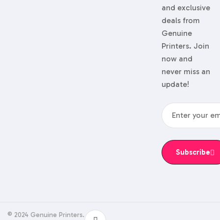
and exclusive
deals from
Genuine
Printers. Join
now and
never miss an
update!
Subscribe
© 2024 Genuine Printers.