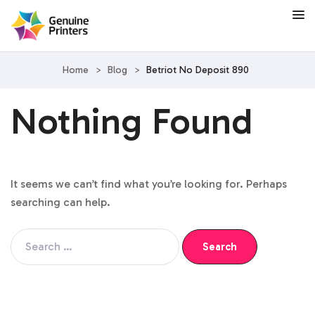
Home
>
Blog
>
Betriot No Deposit 890
Nothing Found
It seems we can’t find what you’re looking for. Perhaps
searching can help.