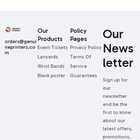
Our
Our
Policy
Products
Pages
orders@genui
News
neprinters.co
Event Tickets
Privacy Policy
m
Lanyards
Terms Of
Letter
Wrist Bands
Service
Blank poster
Guarantees
Sign up for
our
newsletter
and be the
first to know
about our
latest offers,
promotions,