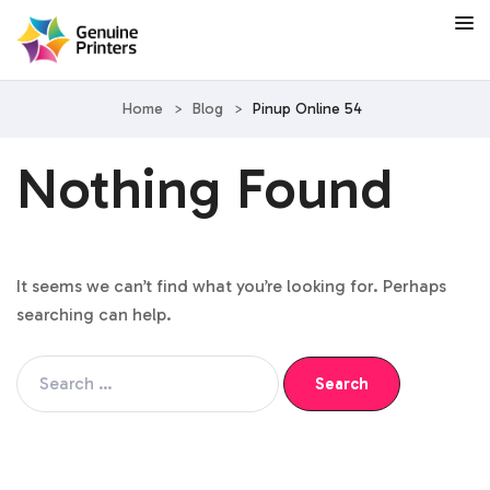
Home
>
Blog
>
Pinup Online 54
Nothing Found
It seems we can’t find what you’re looking for. Perhaps
searching can help.