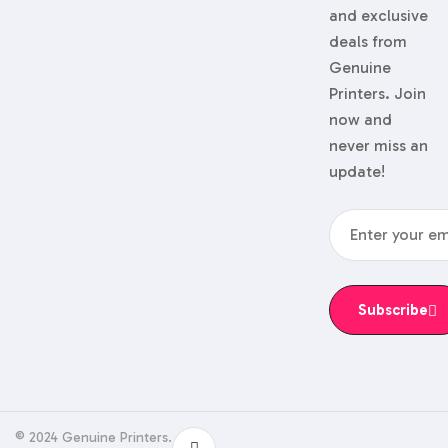
and exclusive
deals from
Genuine
Printers. Join
now and
never miss an
update!
Subscribe
© 2024 Genuine Printers.