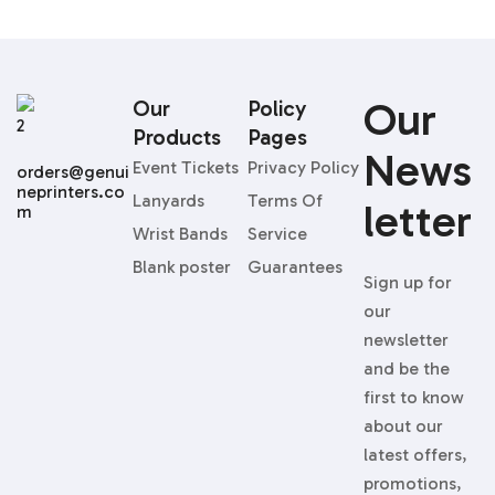
Our
Our
Policy
Products
Pages
News
Event Tickets
Privacy Policy
orders@genui
neprinters.co
Lanyards
Terms Of
Letter
m
Wrist Bands
Service
Blank poster
Guarantees
Sign up for
our
newsletter
and be the
first to know
about our
latest offers,
promotions,