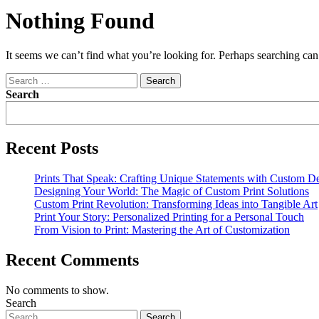
Nothing Found
It seems we can’t find what you’re looking for. Perhaps searching can
Search
for:
Search
Recent Posts
Prints That Speak: Crafting Unique Statements with Custom D
Designing Your World: The Magic of Custom Print Solutions
Custom Print Revolution: Transforming Ideas into Tangible Art
Print Your Story: Personalized Printing for a Personal Touch
From Vision to Print: Mastering the Art of Customization
Recent Comments
No comments to show.
Search
Search