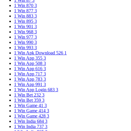
1 Win 87
3
1 Win 870
3
1 Win 877
3
1 Win 883
3
1 Win 895
3
1 Win 901
3
1 Win 968
3
1 Win 977
3
1 Win 990
3
1 Win 993
3
1 Win Apk Download 526
1
1 Win App 355
3
1 Win App 508
3
1 Win App 616
3
1 Win App 717
3
1 Win App 783
3
1 Win App 991
3
1 Win App Login 683
3
1 Win Bet 232
3
1 Win Bet 359
3
1 Win Game 41
3
1 Win Game 414
3
1 Win Game 428
3
1 Win India 684
3
1 Win India 737
3