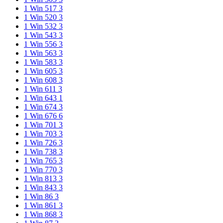
1 Win 517
3
1 Win 520
3
1 Win 532
3
1 Win 543
3
1 Win 556
3
1 Win 563
3
1 Win 583
3
1 Win 605
3
1 Win 608
3
1 Win 611
3
1 Win 643
1
1 Win 674
3
1 Win 676
6
1 Win 701
3
1 Win 703
3
1 Win 726
3
1 Win 738
3
1 Win 765
3
1 Win 770
3
1 Win 813
3
1 Win 843
3
1 Win 86
3
1 Win 861
3
1 Win 868
3