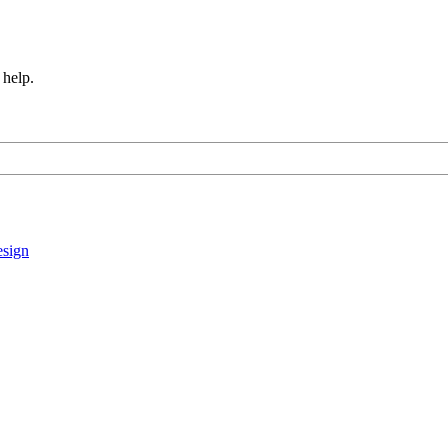
 help.
esign