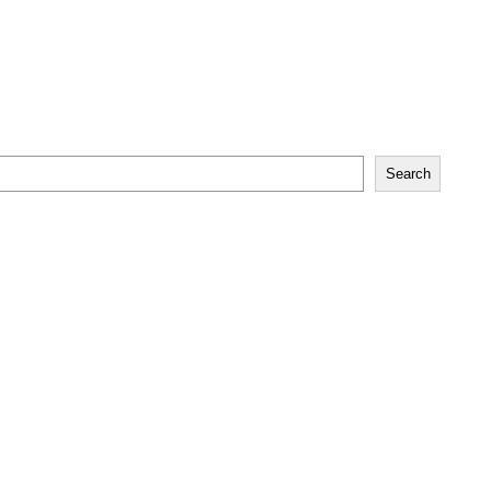
Search