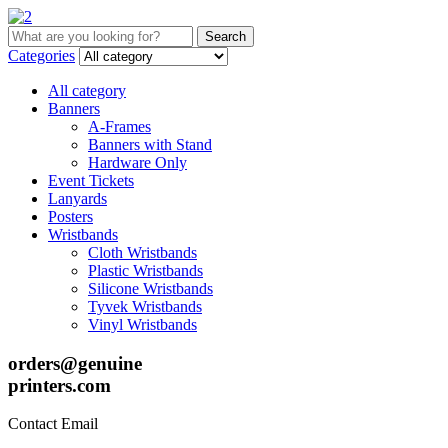
Search
Search
for:
Categories
All category
Banners
A-Frames
Banners with Stand
Hardware Only
Event Tickets
Lanyards
Posters
Wristbands
Cloth Wristbands
Plastic Wristbands
Silicone Wristbands
Tyvek Wristbands
Vinyl Wristbands
orders@genuine
printers.com
Contact Email