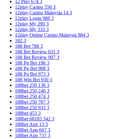
12 Play 674
3
12play Casino 550
3
12play Casino Malaysia 14
3
12play Login 988
3
12play My 290
3
12play My 333
3
12play Online Casino Malaysia 884
3
182
3
188 Bet 788
3
188 Bet Review 631
3
188 Bet Review 907
3
188 Pg Bet 196
3
188 Pg Bet 908
3
188 Pg Bet 973
3
188 Win Bet 930
3
188bet 250 136
3
188bet 250 246
3
188bet 250 474
3
188bet 250 787
3
188bet 250 933
3
188bet 453
3
188bet 68183 342
3
188bet App 13
3
188bet App 667
3
188bet App 737
3