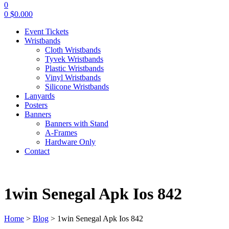
0
0
$
0.000
Menu
Event Tickets
Wristbands
Cloth Wristbands
Tyvek Wristbands
Plastic Wristbands
Vinyl Wristbands
Silicone Wristbands
Lanyards
Posters
Banners
Banners with Stand
A-Frames
Hardware Only
Contact
1win Senegal Apk Ios 842
Home
>
Blog
>
1win Senegal Apk Ios 842