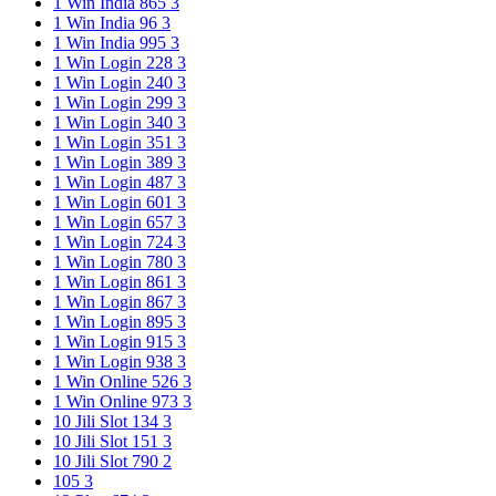
1 Win India 865
3
1 Win India 96
3
1 Win India 995
3
1 Win Login 228
3
1 Win Login 240
3
1 Win Login 299
3
1 Win Login 340
3
1 Win Login 351
3
1 Win Login 389
3
1 Win Login 487
3
1 Win Login 601
3
1 Win Login 657
3
1 Win Login 724
3
1 Win Login 780
3
1 Win Login 861
3
1 Win Login 867
3
1 Win Login 895
3
1 Win Login 915
3
1 Win Login 938
3
1 Win Online 526
3
1 Win Online 973
3
10 Jili Slot 134
3
10 Jili Slot 151
3
10 Jili Slot 790
2
105
3