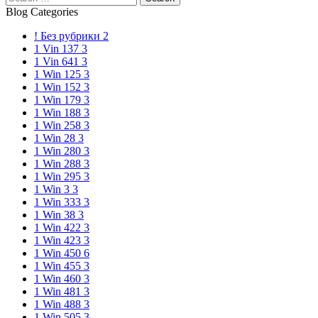
for:
Blog Categories
! Без рубрики
2
1 Vin 137
3
1 Vin 641
3
1 Win 125
3
1 Win 152
3
1 Win 179
3
1 Win 188
3
1 Win 258
3
1 Win 28
3
1 Win 280
3
1 Win 288
3
1 Win 295
3
1 Win 3
3
1 Win 333
3
1 Win 38
3
1 Win 422
3
1 Win 423
3
1 Win 450
6
1 Win 455
3
1 Win 460
3
1 Win 481
3
1 Win 488
3
1 Win 505
3