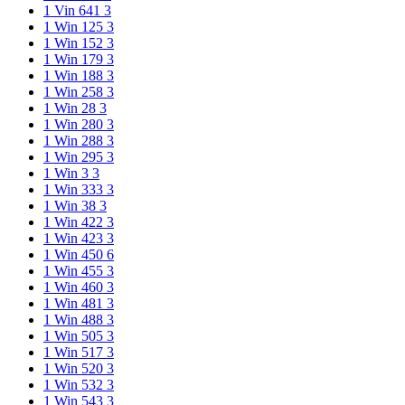
1 Vin 641
3
1 Win 125
3
1 Win 152
3
1 Win 179
3
1 Win 188
3
1 Win 258
3
1 Win 28
3
1 Win 280
3
1 Win 288
3
1 Win 295
3
1 Win 3
3
1 Win 333
3
1 Win 38
3
1 Win 422
3
1 Win 423
3
1 Win 450
6
1 Win 455
3
1 Win 460
3
1 Win 481
3
1 Win 488
3
1 Win 505
3
1 Win 517
3
1 Win 520
3
1 Win 532
3
1 Win 543
3