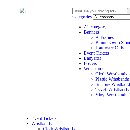
Categories
All category
Banners
A-Frames
Banners with Stan
Hardware Only
Event Tickets
Lanyards
Posters
Wristbands
Cloth Wristbands
Plastic Wristbands
Silicone Wristband
Tyvek Wristbands
Vinyl Wristbands
Event Tickets
Wristbands
Cloth Wristbands