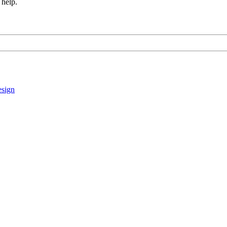
 help.
esign