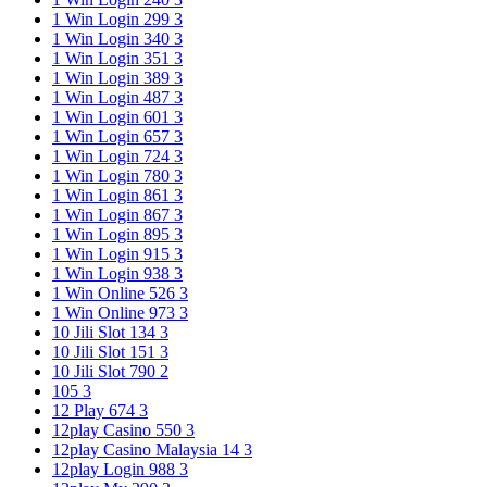
1 Win Login 299
3
1 Win Login 340
3
1 Win Login 351
3
1 Win Login 389
3
1 Win Login 487
3
1 Win Login 601
3
1 Win Login 657
3
1 Win Login 724
3
1 Win Login 780
3
1 Win Login 861
3
1 Win Login 867
3
1 Win Login 895
3
1 Win Login 915
3
1 Win Login 938
3
1 Win Online 526
3
1 Win Online 973
3
10 Jili Slot 134
3
10 Jili Slot 151
3
10 Jili Slot 790
2
105
3
12 Play 674
3
12play Casino 550
3
12play Casino Malaysia 14
3
12play Login 988
3