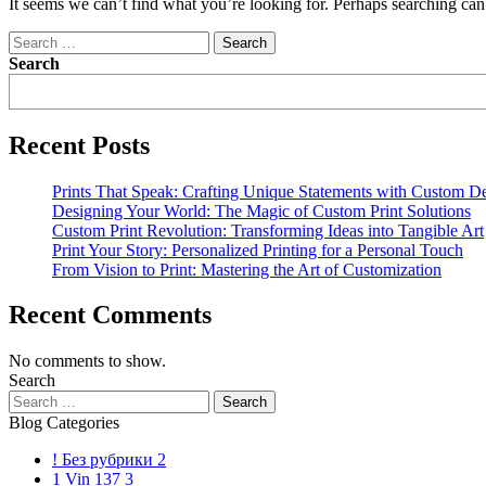
It seems we can’t find what you’re looking for. Perhaps searching can
Search
Recent Posts
Prints That Speak: Crafting Unique Statements with Custom D
Designing Your World: The Magic of Custom Print Solutions
Custom Print Revolution: Transforming Ideas into Tangible Art
Print Your Story: Personalized Printing for a Personal Touch
From Vision to Print: Mastering the Art of Customization
Recent Comments
No comments to show.
Search
Blog Categories
! Без рубрики
2
1 Vin 137
3