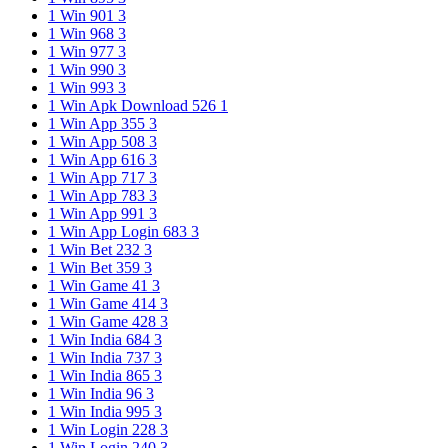
1 Win 901
3
1 Win 968
3
1 Win 977
3
1 Win 990
3
1 Win 993
3
1 Win Apk Download 526
1
1 Win App 355
3
1 Win App 508
3
1 Win App 616
3
1 Win App 717
3
1 Win App 783
3
1 Win App 991
3
1 Win App Login 683
3
1 Win Bet 232
3
1 Win Bet 359
3
1 Win Game 41
3
1 Win Game 414
3
1 Win Game 428
3
1 Win India 684
3
1 Win India 737
3
1 Win India 865
3
1 Win India 96
3
1 Win India 995
3
1 Win Login 228
3
1 Win Login 240
3