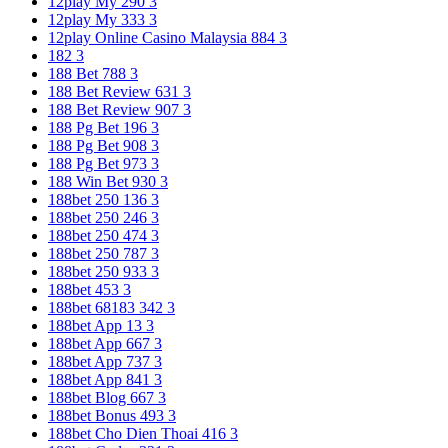
12play My 290
3
12play My 333
3
12play Online Casino Malaysia 884
3
182
3
188 Bet 788
3
188 Bet Review 631
3
188 Bet Review 907
3
188 Pg Bet 196
3
188 Pg Bet 908
3
188 Pg Bet 973
3
188 Win Bet 930
3
188bet 250 136
3
188bet 250 246
3
188bet 250 474
3
188bet 250 787
3
188bet 250 933
3
188bet 453
3
188bet 68183 342
3
188bet App 13
3
188bet App 667
3
188bet App 737
3
188bet App 841
3
188bet Blog 667
3
188bet Bonus 493
3
188bet Cho Dien Thoai 416
3