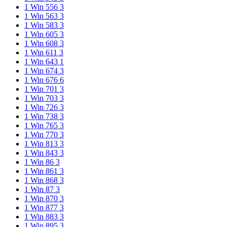
1 Win 556
3
1 Win 563
3
1 Win 583
3
1 Win 605
3
1 Win 608
3
1 Win 611
3
1 Win 643
1
1 Win 674
3
1 Win 676
6
1 Win 701
3
1 Win 703
3
1 Win 726
3
1 Win 738
3
1 Win 765
3
1 Win 770
3
1 Win 813
3
1 Win 843
3
1 Win 86
3
1 Win 861
3
1 Win 868
3
1 Win 87
3
1 Win 870
3
1 Win 877
3
1 Win 883
3
1 Win 895
3