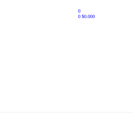
0
0
$
0.000