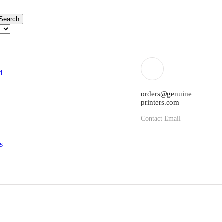
Search
d
orders@genuine
printers.com
Contact Email
s