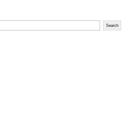
Search