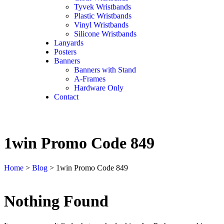
Tyvek Wristbands
Plastic Wristbands
Vinyl Wristbands
Silicone Wristbands
Lanyards
Posters
Banners
Banners with Stand
A-Frames
Hardware Only
Contact
1win Promo Code 849
Home
>
Blog
>
1win Promo Code 849
Nothing Found