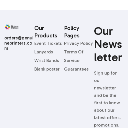
Our
Our
Policy
Products
Pages
orders@genui
News
neprinters.co
Event Tickets
Privacy Policy
m
Lanyards
Terms Of
Letter
Wrist Bands
Service
Blank poster
Guarantees
Sign up for
our
newsletter
and be the
first to know
about our
latest offers,
promotions,