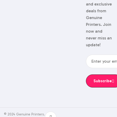
and exclusive
deals from
Genuine
Printers. Join
now and
never miss an
update!
Subscribe
© 2024 Genuine Printers.