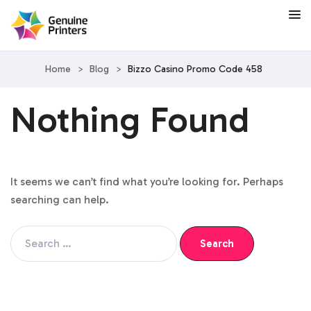
Home
>
Blog
>
Bizzo Casino Promo Code 458
Nothing Found
It seems we can’t find what you’re looking for. Perhaps
searching can help.