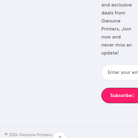
and exclusive
deals from
Genuine
Printers. Join
now and
never miss an
update!
Subscribe
© 2024 Genuine Printers.