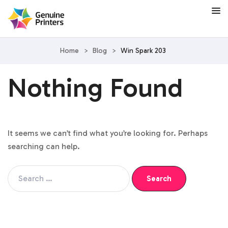
Home
>
Blog
>
Win Spark 203
Nothing Found
It seems we can’t find what you’re looking for. Perhaps
searching can help.