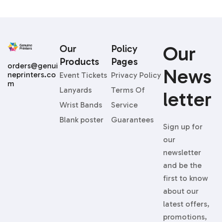
Our
Our
Policy
Products
Pages
orders@genui
News
neprinters.co
Event Tickets
Privacy Policy
m
Lanyards
Terms Of
Letter
Wrist Bands
Service
Blank poster
Guarantees
Sign up for
our
newsletter
and be the
first to know
about our
latest offers,
promotions,