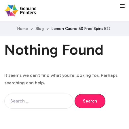
Home
>
Blog
>
Lemon Casino 50 Free Spins 522
Nothing Found
It seems we can’t find what you’re looking for. Perhaps
searching can help.