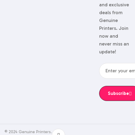
and exclusive
deals from
Genuine
Printers. Join
now and
never miss an
update!
Subscribe
© 2024 Genuine Printers.