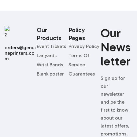
Our
Our
Policy
Products
Pages
News
Event Tickets
Privacy Policy
orders@genui
neprinters.co
Lanyards
Terms Of
Letter
m
Wrist Bands
Service
Blank poster
Guarantees
Sign up for
our
newsletter
and be the
first to know
about our
latest offers,
promotions,