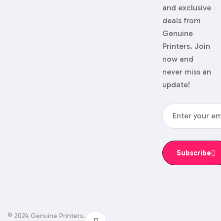
and exclusive
deals from
Genuine
Printers. Join
now and
never miss an
update!
Subscribe
© 2024 Genuine Printers.