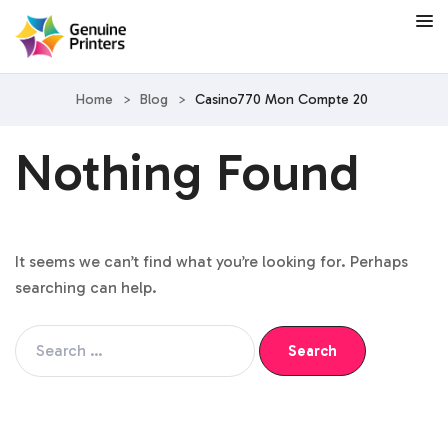
Home
>
Blog
>
Casino770 Mon Compte 20
Nothing Found
It seems we can’t find what you’re looking for. Perhaps
searching can help.