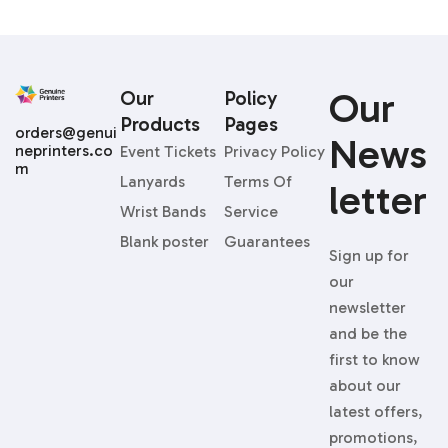
Our
Our
Policy
Products
Pages
orders@genui
News
neprinters.co
Event Tickets
Privacy Policy
m
Lanyards
Terms Of
Letter
Wrist Bands
Service
Blank poster
Guarantees
Sign up for
our
newsletter
and be the
first to know
about our
latest offers,
promotions,