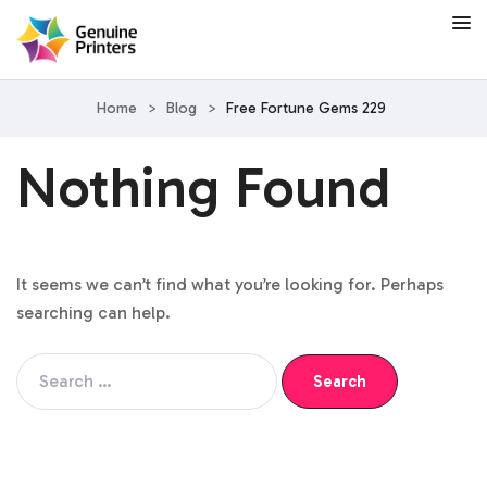
Home
>
Blog
>
Free Fortune Gems 229
Nothing Found
It seems we can’t find what you’re looking for. Perhaps
searching can help.