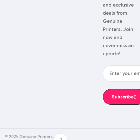
and exclusive
deals from
Genuine
Printers. Join
now and
never miss an
update!
Subscribe
© 2024 Genuine Printers.