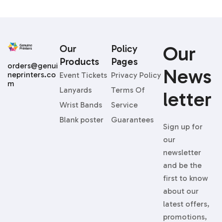
Our
Our
Policy
Products
Pages
orders@genui
News
neprinters.co
Event Tickets
Privacy Policy
m
Lanyards
Terms Of
Letter
Wrist Bands
Service
Blank poster
Guarantees
Sign up for
our
newsletter
and be the
first to know
about our
latest offers,
promotions,