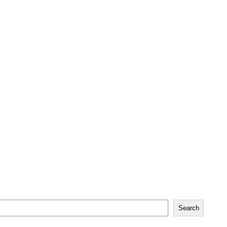
Search