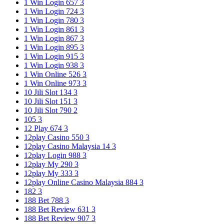
1 Win Login 657
3
1 Win Login 724
3
1 Win Login 780
3
1 Win Login 861
3
1 Win Login 867
3
1 Win Login 895
3
1 Win Login 915
3
1 Win Login 938
3
1 Win Online 526
3
1 Win Online 973
3
10 Jili Slot 134
3
10 Jili Slot 151
3
10 Jili Slot 790
2
105
3
12 Play 674
3
12play Casino 550
3
12play Casino Malaysia 14
3
12play Login 988
3
12play My 290
3
12play My 333
3
12play Online Casino Malaysia 884
3
182
3
188 Bet 788
3
188 Bet Review 631
3
188 Bet Review 907
3