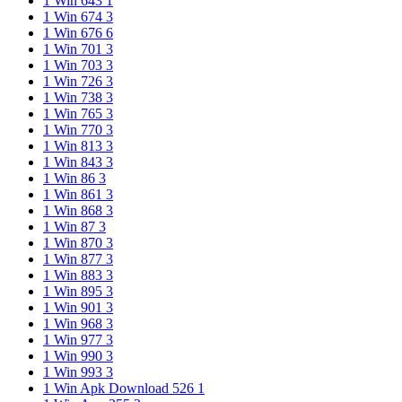
1 Win 643
1
1 Win 674
3
1 Win 676
6
1 Win 701
3
1 Win 703
3
1 Win 726
3
1 Win 738
3
1 Win 765
3
1 Win 770
3
1 Win 813
3
1 Win 843
3
1 Win 86
3
1 Win 861
3
1 Win 868
3
1 Win 87
3
1 Win 870
3
1 Win 877
3
1 Win 883
3
1 Win 895
3
1 Win 901
3
1 Win 968
3
1 Win 977
3
1 Win 990
3
1 Win 993
3
1 Win Apk Download 526
1