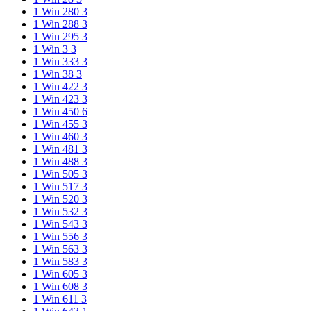
1 Win 280
3
1 Win 288
3
1 Win 295
3
1 Win 3
3
1 Win 333
3
1 Win 38
3
1 Win 422
3
1 Win 423
3
1 Win 450
6
1 Win 455
3
1 Win 460
3
1 Win 481
3
1 Win 488
3
1 Win 505
3
1 Win 517
3
1 Win 520
3
1 Win 532
3
1 Win 543
3
1 Win 556
3
1 Win 563
3
1 Win 583
3
1 Win 605
3
1 Win 608
3
1 Win 611
3