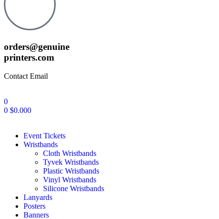
orders@genuine
printers.com
Contact Email
0
0
$
0.000
Event Tickets
Wristbands
Cloth Wristbands
Tyvek Wristbands
Plastic Wristbands
Vinyl Wristbands
Silicone Wristbands
Lanyards
Posters
Banners