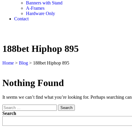
Banners with Stand
A-Frames
Hardware Only
Contact
188bet Hiphop 895
Home
>
Blog
>
188bet Hiphop 895
Nothing Found
It seems we can’t find what you’re looking for. Perhaps searching can
Search