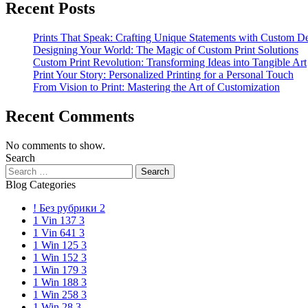
Recent Posts
Prints That Speak: Crafting Unique Statements with Custom D
Designing Your World: The Magic of Custom Print Solutions
Custom Print Revolution: Transforming Ideas into Tangible Art
Print Your Story: Personalized Printing for a Personal Touch
From Vision to Print: Mastering the Art of Customization
Recent Comments
No comments to show.
Search
Blog Categories
! Без рубрики
2
1 Vin 137
3
1 Vin 641
3
1 Win 125
3
1 Win 152
3
1 Win 179
3
1 Win 188
3
1 Win 258
3
1 Win 28
3