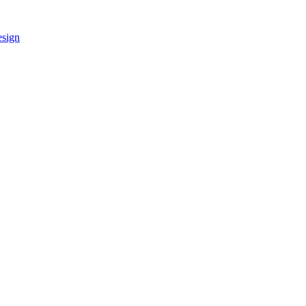
esign