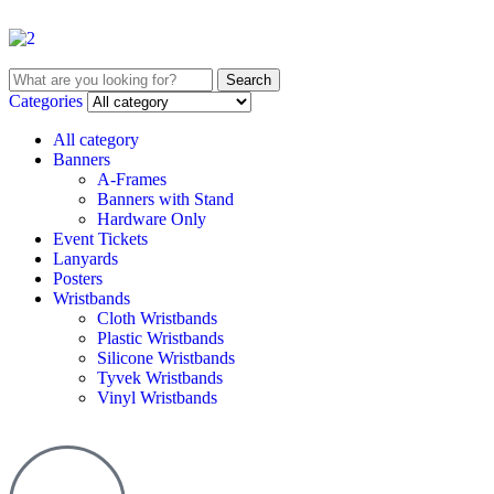
Search
Categories
All category
Banners
A-Frames
Banners with Stand
Hardware Only
Event Tickets
Lanyards
Posters
Wristbands
Cloth Wristbands
Plastic Wristbands
Silicone Wristbands
Tyvek Wristbands
Vinyl Wristbands