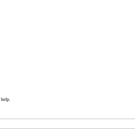
 help.