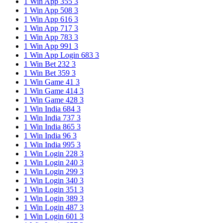
1 Win App 355
3
1 Win App 508
3
1 Win App 616
3
1 Win App 717
3
1 Win App 783
3
1 Win App 991
3
1 Win App Login 683
3
1 Win Bet 232
3
1 Win Bet 359
3
1 Win Game 41
3
1 Win Game 414
3
1 Win Game 428
3
1 Win India 684
3
1 Win India 737
3
1 Win India 865
3
1 Win India 96
3
1 Win India 995
3
1 Win Login 228
3
1 Win Login 240
3
1 Win Login 299
3
1 Win Login 340
3
1 Win Login 351
3
1 Win Login 389
3
1 Win Login 487
3
1 Win Login 601
3