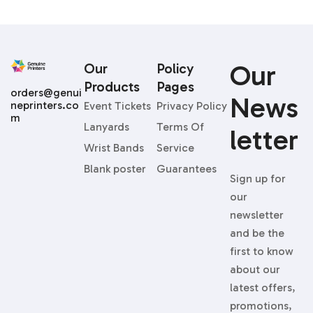
Our
Our
Policy
Products
Pages
orders@genui
News
neprinters.co
Event Tickets
Privacy Policy
m
Lanyards
Terms Of
Letter
Wrist Bands
Service
Blank poster
Guarantees
Sign up for
our
newsletter
and be the
first to know
about our
latest offers,
promotions,