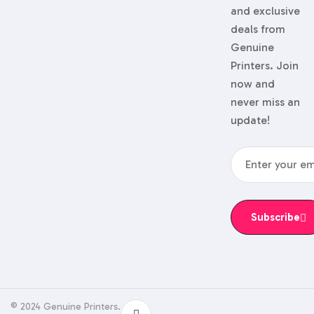
and exclusive
deals from
Genuine
Printers. Join
now and
never miss an
update!
Subscribe
© 2024 Genuine Printers.