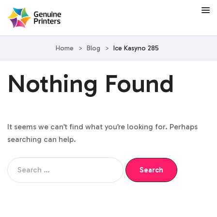
Home
>
Blog
>
Ice Kasyno 285
Nothing Found
It seems we can’t find what you’re looking for. Perhaps
searching can help.