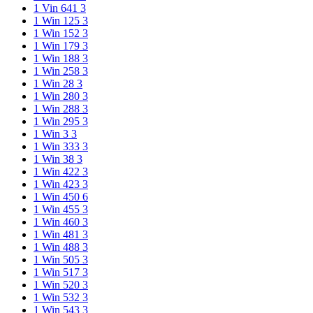
1 Vin 641
3
1 Win 125
3
1 Win 152
3
1 Win 179
3
1 Win 188
3
1 Win 258
3
1 Win 28
3
1 Win 280
3
1 Win 288
3
1 Win 295
3
1 Win 3
3
1 Win 333
3
1 Win 38
3
1 Win 422
3
1 Win 423
3
1 Win 450
6
1 Win 455
3
1 Win 460
3
1 Win 481
3
1 Win 488
3
1 Win 505
3
1 Win 517
3
1 Win 520
3
1 Win 532
3
1 Win 543
3