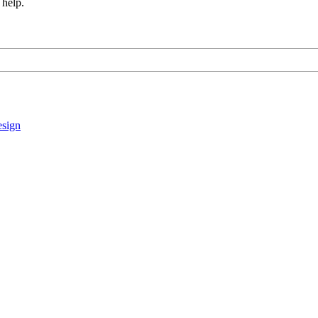
 help.
esign