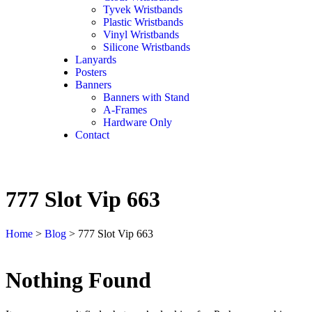
Tyvek Wristbands
Plastic Wristbands
Vinyl Wristbands
Silicone Wristbands
Lanyards
Posters
Banners
Banners with Stand
A-Frames
Hardware Only
Contact
777 Slot Vip 663
Home
>
Blog
>
777 Slot Vip 663
Nothing Found