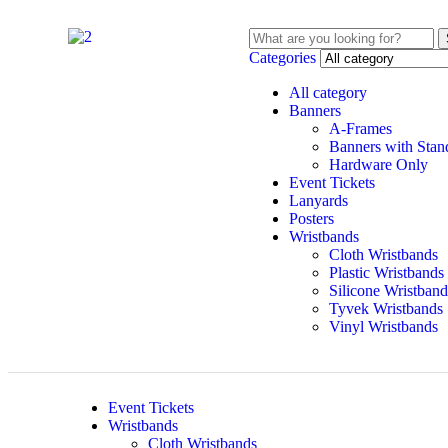
Categories
All category
Banners
A-Frames
Banners with Stan
Hardware Only
Event Tickets
Lanyards
Posters
Wristbands
Cloth Wristbands
Plastic Wristbands
Silicone Wristband
Tyvek Wristbands
Vinyl Wristbands
Event Tickets
Wristbands
Cloth Wristbands