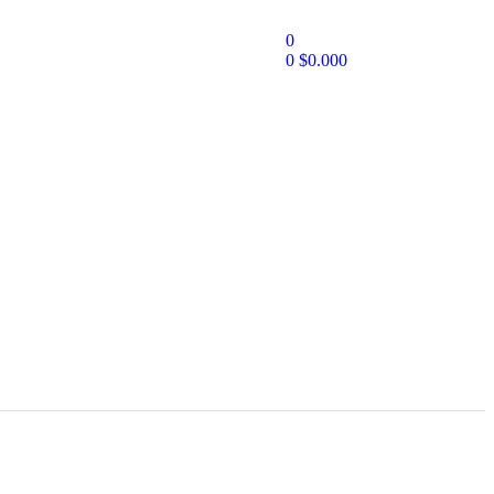
0
0
$
0.000