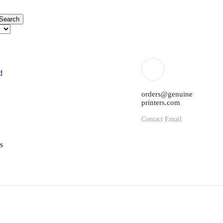
Search
d
orders@genuine
printers.com
Contact Email
s