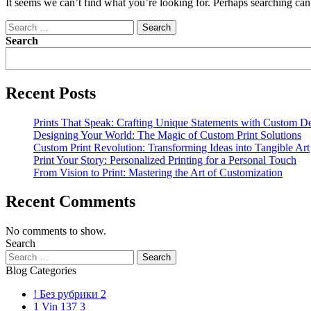
It seems we can’t find what you’re looking for. Perhaps searching can
Search
Recent Posts
Prints That Speak: Crafting Unique Statements with Custom D
Designing Your World: The Magic of Custom Print Solutions
Custom Print Revolution: Transforming Ideas into Tangible Art
Print Your Story: Personalized Printing for a Personal Touch
From Vision to Print: Mastering the Art of Customization
Recent Comments
No comments to show.
Search
Blog Categories
! Без рубрики
2
1 Vin 137
3