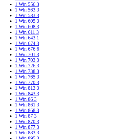
1 Win 556
3
1 Win 563
3
1 Win 583
3
1 Win 605
3
1 Win 608
3
1 Win 611
3
1 Win 643
1
1 Win 674
3
1 Win 676
6
1 Win 701
3
1 Win 703
3
1 Win 726
3
1 Win 738
3
1 Win 765
3
1 Win 770
3
1 Win 813
3
1 Win 843
3
1 Win 86
3
1 Win 861
3
1 Win 868
3
1 Win 87
3
1 Win 870
3
1 Win 877
3
1 Win 883
3
1 Win 895
3