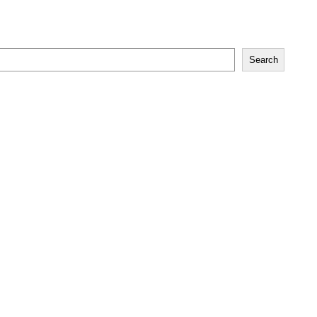
Search