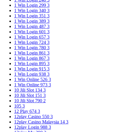
1 Win Login 299
3
1 Win Login 340
3
1 Win Login 351
3
1 Win Login 389
3
1 Win Login 487
3
1 Win Login 601
3
1 Win Login 657
3
1 Win Login 724
3
1 Win Login 780
3
1 Win Login 861
3
1 Win Login 867
3
1 Win Login 895
3
1 Win Login 915
3
1 Win Login 938
3
1 Win Online 526
3
1 Win Online 973
3
10 Jili Slot 134
3
10 Jili Slot 151
3
10 Jili Slot 790
2
105
3
12 Play 674
3
12play Casino 550
3
12play Casino Malaysia 14
3
12play Login 988
3