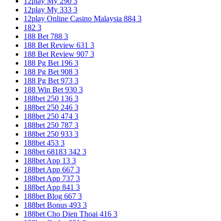
12play My 290
3
12play My 333
3
12play Online Casino Malaysia 884
3
182
3
188 Bet 788
3
188 Bet Review 631
3
188 Bet Review 907
3
188 Pg Bet 196
3
188 Pg Bet 908
3
188 Pg Bet 973
3
188 Win Bet 930
3
188bet 250 136
3
188bet 250 246
3
188bet 250 474
3
188bet 250 787
3
188bet 250 933
3
188bet 453
3
188bet 68183 342
3
188bet App 13
3
188bet App 667
3
188bet App 737
3
188bet App 841
3
188bet Blog 667
3
188bet Bonus 493
3
188bet Cho Dien Thoai 416
3