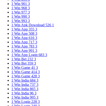
1 Win 901
3
1 Win 968
3
1 Win 977
3
1 Win 990
3
1 Win 993
3
1 Win Apk Download 526
1
1 Win App 355
3
1 Win App 508
3
1 Win App 616
3
1 Win App 717
3
1 Win App 783
3
1 Win App 991
3
1 Win App Login 683
3
1 Win Bet 232
3
1 Win Bet 359
3
1 Win Game 41
3
1 Win Game 414
3
1 Win Game 428
3
1 Win India 684
3
1 Win India 737
3
1 Win India 865
3
1 Win India 96
3
1 Win India 995
3
1 Win Login 228
3
1 Win Login 240
3