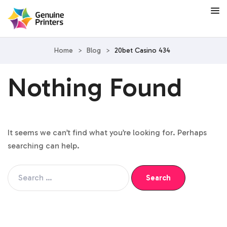
Home
>
Blog
>
20bet Casino 434
Nothing Found
It seems we can’t find what you’re looking for. Perhaps
searching can help.