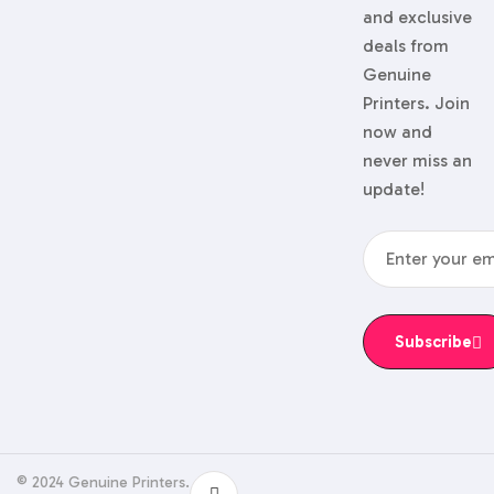
and exclusive
deals from
Genuine
Printers. Join
now and
never miss an
update!
Subscribe
© 2024 Genuine Printers.