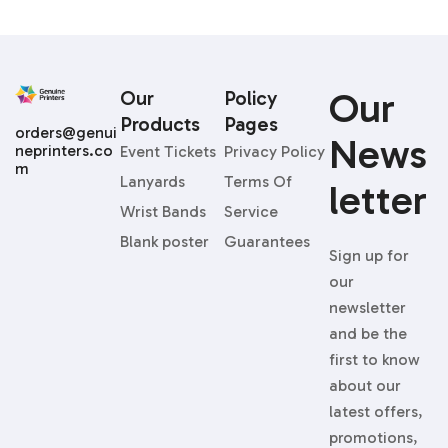
Our
Our
Policy
Products
Pages
orders@genui
News
neprinters.co
Event Tickets
Privacy Policy
m
Lanyards
Terms Of
Letter
Wrist Bands
Service
Blank poster
Guarantees
Sign up for
our
newsletter
and be the
first to know
about our
latest offers,
promotions,