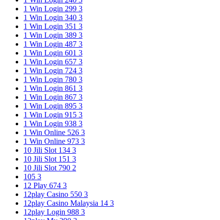
1 Win Login 299
3
1 Win Login 340
3
1 Win Login 351
3
1 Win Login 389
3
1 Win Login 487
3
1 Win Login 601
3
1 Win Login 657
3
1 Win Login 724
3
1 Win Login 780
3
1 Win Login 861
3
1 Win Login 867
3
1 Win Login 895
3
1 Win Login 915
3
1 Win Login 938
3
1 Win Online 526
3
1 Win Online 973
3
10 Jili Slot 134
3
10 Jili Slot 151
3
10 Jili Slot 790
2
105
3
12 Play 674
3
12play Casino 550
3
12play Casino Malaysia 14
3
12play Login 988
3