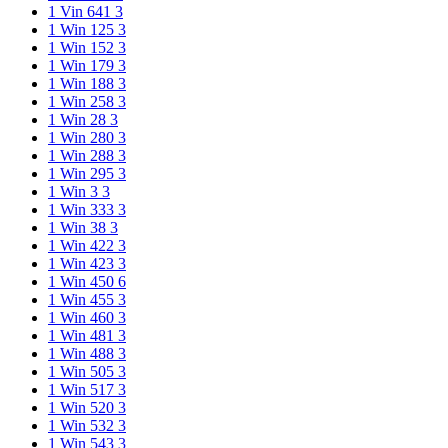
1 Vin 641
3
1 Win 125
3
1 Win 152
3
1 Win 179
3
1 Win 188
3
1 Win 258
3
1 Win 28
3
1 Win 280
3
1 Win 288
3
1 Win 295
3
1 Win 3
3
1 Win 333
3
1 Win 38
3
1 Win 422
3
1 Win 423
3
1 Win 450
6
1 Win 455
3
1 Win 460
3
1 Win 481
3
1 Win 488
3
1 Win 505
3
1 Win 517
3
1 Win 520
3
1 Win 532
3
1 Win 543
3