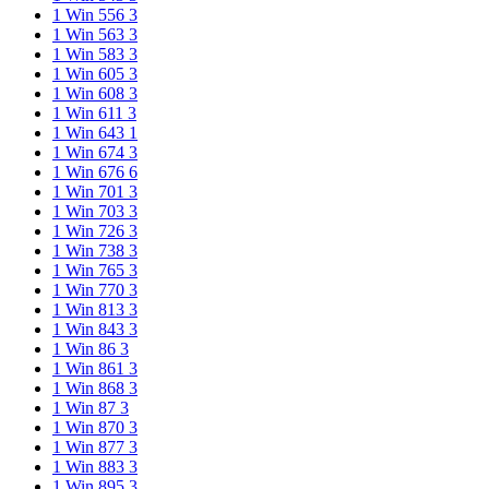
1 Win 556
3
1 Win 563
3
1 Win 583
3
1 Win 605
3
1 Win 608
3
1 Win 611
3
1 Win 643
1
1 Win 674
3
1 Win 676
6
1 Win 701
3
1 Win 703
3
1 Win 726
3
1 Win 738
3
1 Win 765
3
1 Win 770
3
1 Win 813
3
1 Win 843
3
1 Win 86
3
1 Win 861
3
1 Win 868
3
1 Win 87
3
1 Win 870
3
1 Win 877
3
1 Win 883
3
1 Win 895
3