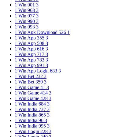
1 Win 901
3
1 Win 968
3
1 Win 977
3
1 Win 990
3
1 Win 993
3
1 Win Apk Download 526
1
1 Win App 355
3
1 Win App 508
3
1 Win App 616
3
1 Win App 717
3
1 Win App 783
3
1 Win App 991
3
1 Win App Login 683
3
1 Win Bet 232
3
1 Win Bet 359
3
1 Win Game 41
3
1 Win Game 414
3
1 Win Game 428
3
1 Win India 684
3
1 Win India 737
3
1 Win India 865
3
1 Win India 96
3
1 Win India 995
3
1 Win Login 228
3
1 Win Login 240
3