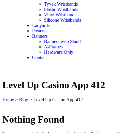
Tyvek Wristbands
Plastic Wristbands
Vinyl Wristbands
Silicone Wristbands
Lanyards
Posters
Banners
Banners with Stand
A-Frames
Hardware Only
Contact
Level Up Casino App 412
Home
>
Blog
>
Level Up Casino App 412
Nothing Found