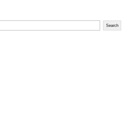
Search