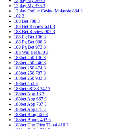
12play My 290
3
12play My 333
3
12play Online Casino Malaysia 884
3
182
3
188 Bet 788
3
188 Bet Review 631
3
188 Bet Review 907
3
188 Pg Bet 196
3
188 Pg Bet 908
3
188 Pg Bet 973
3
188 Win Bet 930
3
188bet 250 136
3
188bet 250 246
3
188bet 250 474
3
188bet 250 787
3
188bet 250 933
3
188bet 453
3
188bet 68183 342
3
188bet App 13
3
188bet App 667
3
188bet App 737
3
188bet App 841
3
188bet Blog 667
3
188bet Bonus 493
3
188bet Cho Dien Thoai 416
3