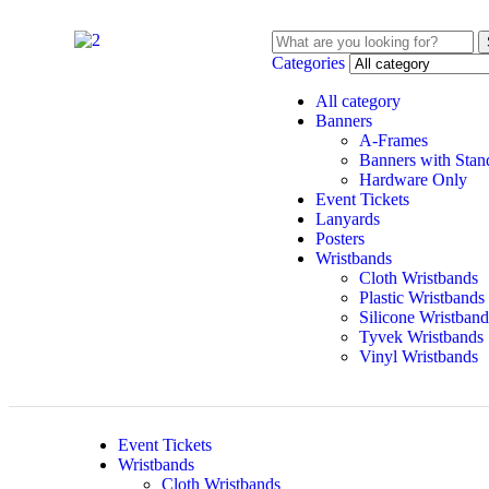
Categories
All category
Banners
A-Frames
Banners with Stan
Hardware Only
Event Tickets
Lanyards
Posters
Wristbands
Cloth Wristbands
Plastic Wristbands
Silicone Wristband
Tyvek Wristbands
Vinyl Wristbands
Event Tickets
Wristbands
Cloth Wristbands