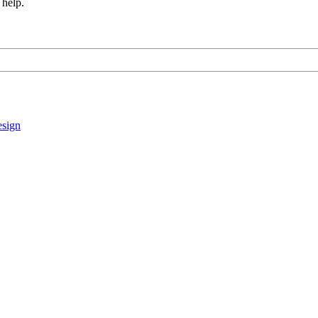
 help.
esign