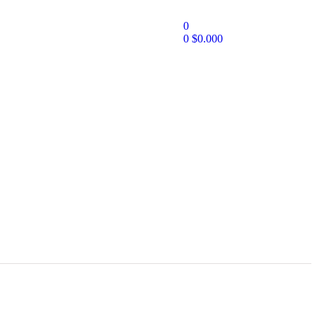
0
0
$
0.000