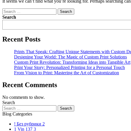
It seems we can’t find what you’re looking for. Perhaps searching can
Search
Recent Posts
Prints That Speak: Crafting Unique Statements with Custom D
Designing Your World: The Magic of Custom Print Solutions
Custom Print Revolution: Transforming Ideas into Tangible Art
Print Your Story: Personalized Printing for a Personal Touch
From Vision to Print: Mastering the Art of Customization
Recent Comments
No comments to show.
Search
Blog Categories
! Без рубрики
2
1 Vin 137
3