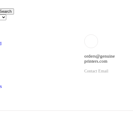
Search
d
orders@genuine
printers.com
Contact Email
s