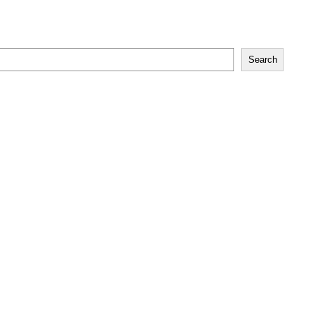
Search