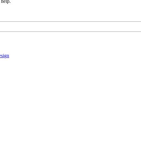
 help.
esign