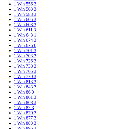
1 Win 556
3
1 Win 563
3
1 Win 583
3
1 Win 605
3
1 Win 608
3
1 Win 611
3
1 Win 643
1
1 Win 674
3
1 Win 676
6
1 Win 701
3
1 Win 703
3
1 Win 726
3
1 Win 738
3
1 Win 765
3
1 Win 770
3
1 Win 813
3
1 Win 843
3
1 Win 86
3
1 Win 861
3
1 Win 868
3
1 Win 87
3
1 Win 870
3
1 Win 877
3
1 Win 883
3
1 Win 895
3