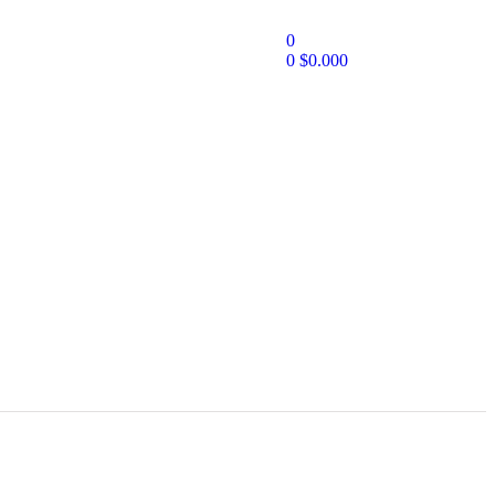
0
0
$
0.000