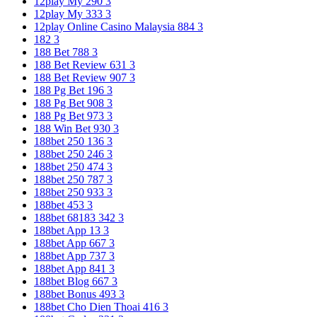
12play My 290
3
12play My 333
3
12play Online Casino Malaysia 884
3
182
3
188 Bet 788
3
188 Bet Review 631
3
188 Bet Review 907
3
188 Pg Bet 196
3
188 Pg Bet 908
3
188 Pg Bet 973
3
188 Win Bet 930
3
188bet 250 136
3
188bet 250 246
3
188bet 250 474
3
188bet 250 787
3
188bet 250 933
3
188bet 453
3
188bet 68183 342
3
188bet App 13
3
188bet App 667
3
188bet App 737
3
188bet App 841
3
188bet Blog 667
3
188bet Bonus 493
3
188bet Cho Dien Thoai 416
3