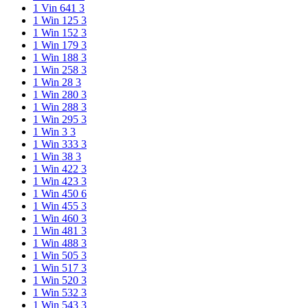
1 Vin 641
3
1 Win 125
3
1 Win 152
3
1 Win 179
3
1 Win 188
3
1 Win 258
3
1 Win 28
3
1 Win 280
3
1 Win 288
3
1 Win 295
3
1 Win 3
3
1 Win 333
3
1 Win 38
3
1 Win 422
3
1 Win 423
3
1 Win 450
6
1 Win 455
3
1 Win 460
3
1 Win 481
3
1 Win 488
3
1 Win 505
3
1 Win 517
3
1 Win 520
3
1 Win 532
3
1 Win 543
3