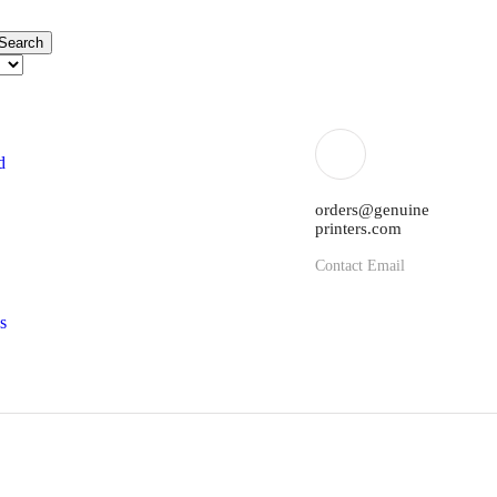
Search
d
orders@genuine
printers.com
Contact Email
s