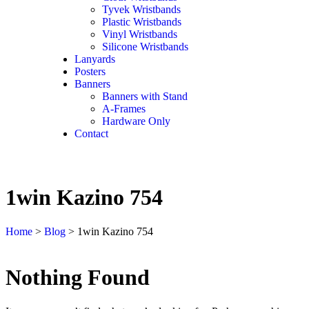
Tyvek Wristbands
Plastic Wristbands
Vinyl Wristbands
Silicone Wristbands
Lanyards
Posters
Banners
Banners with Stand
A-Frames
Hardware Only
Contact
1win Kazino 754
Home
>
Blog
>
1win Kazino 754
Nothing Found