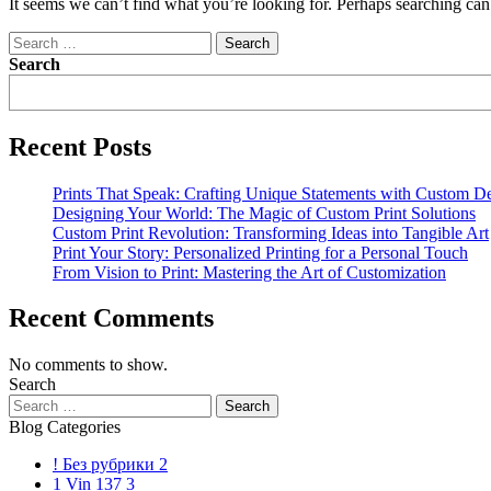
It seems we can’t find what you’re looking for. Perhaps searching can
Search
Recent Posts
Prints That Speak: Crafting Unique Statements with Custom D
Designing Your World: The Magic of Custom Print Solutions
Custom Print Revolution: Transforming Ideas into Tangible Art
Print Your Story: Personalized Printing for a Personal Touch
From Vision to Print: Mastering the Art of Customization
Recent Comments
No comments to show.
Search
Blog Categories
! Без рубрики
2
1 Vin 137
3