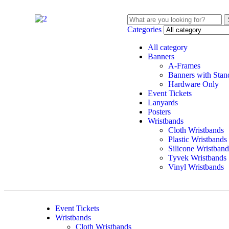
Categories
All category
Banners
A-Frames
Banners with Stan
Hardware Only
Event Tickets
Lanyards
Posters
Wristbands
Cloth Wristbands
Plastic Wristbands
Silicone Wristband
Tyvek Wristbands
Vinyl Wristbands
Event Tickets
Wristbands
Cloth Wristbands