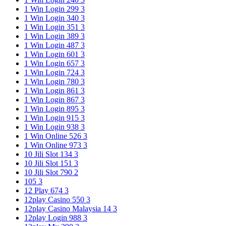
1 Win Login 299
3
1 Win Login 340
3
1 Win Login 351
3
1 Win Login 389
3
1 Win Login 487
3
1 Win Login 601
3
1 Win Login 657
3
1 Win Login 724
3
1 Win Login 780
3
1 Win Login 861
3
1 Win Login 867
3
1 Win Login 895
3
1 Win Login 915
3
1 Win Login 938
3
1 Win Online 526
3
1 Win Online 973
3
10 Jili Slot 134
3
10 Jili Slot 151
3
10 Jili Slot 790
2
105
3
12 Play 674
3
12play Casino 550
3
12play Casino Malaysia 14
3
12play Login 988
3