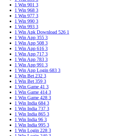
1 Win 901
3
1 Win 968
3
1 Win 977
3
1 Win 990
3
1 Win 993
3
1 Win Apk Download 526
1
1 Win App 355
3
1 Win App 508
3
1 Win App 616
3
1 Win App 717
3
1 Win App 783
3
1 Win App 991
3
1 Win App Login 683
3
1 Win Bet 232
3
1 Win Bet 359
3
1 Win Game 41
3
1 Win Game 414
3
1 Win Game 428
3
1 Win India 684
3
1 Win India 737
3
1 Win India 865
3
1 Win India 96
3
1 Win India 995
3
1 Win Login 228
3
1 Win Login 240
3