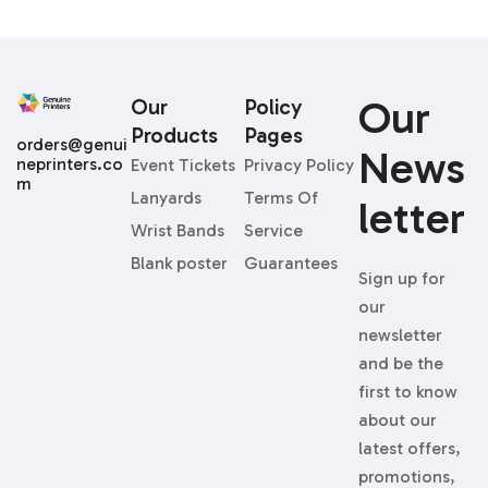
Our
Our
Policy
Products
Pages
orders@genui
News
neprinters.co
Event Tickets
Privacy Policy
m
Lanyards
Terms Of
Letter
Wrist Bands
Service
Blank poster
Guarantees
Sign up for
our
newsletter
and be the
first to know
about our
latest offers,
promotions,