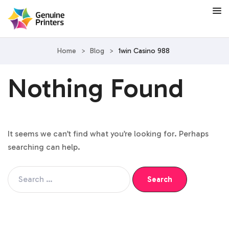
Home
>
Blog
>
1win Casino 988
Nothing Found
It seems we can’t find what you’re looking for. Perhaps
searching can help.