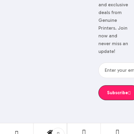
and exclusive
deals from
Genuine
Printers. Join
now and
never miss an
update!
Subscribe
© 2024 Genuine Printers.