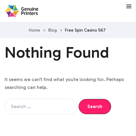
Home
>
Blog
>
Free Spin Casino 567
Nothing Found
It seems we can’t find what you’re looking for. Perhaps
searching can help.