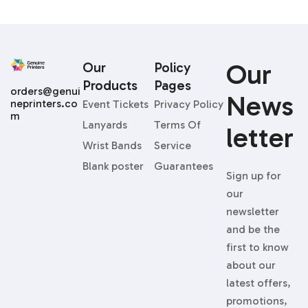
Our
Our
Policy
Products
Pages
orders@genui
News
neprinters.co
Event Tickets
Privacy Policy
m
Lanyards
Terms Of
Letter
Wrist Bands
Service
Blank poster
Guarantees
Sign up for
our
newsletter
and be the
first to know
about our
latest offers,
promotions,