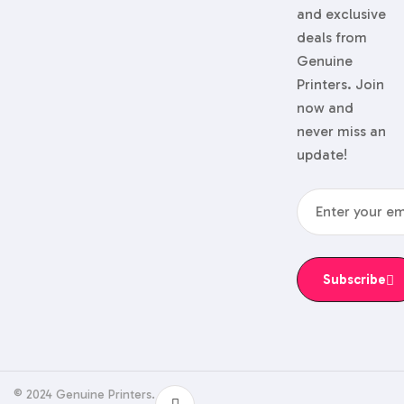
and exclusive
deals from
Genuine
Printers. Join
now and
never miss an
update!
Subscribe
© 2024 Genuine Printers.