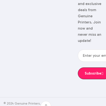
and exclusive
deals from
Genuine
Printers. Join
now and
never miss an
update!
Subscribe
© 2024 Genuine Printers.