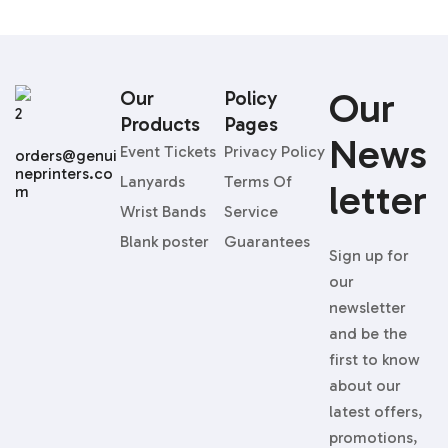
Our
Our
Policy
Products
Pages
News
Event Tickets
Privacy Policy
orders@genui
neprinters.co
Lanyards
Terms Of
Letter
m
Wrist Bands
Service
Blank poster
Guarantees
Sign up for
our
newsletter
and be the
first to know
about our
latest offers,
promotions,