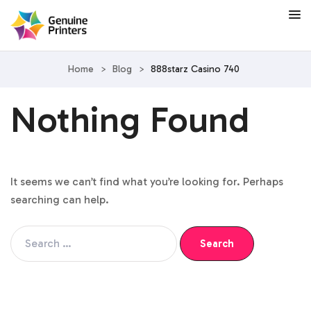
Home
>
Blog
>
888starz Casino 740
Nothing Found
It seems we can’t find what you’re looking for. Perhaps
searching can help.