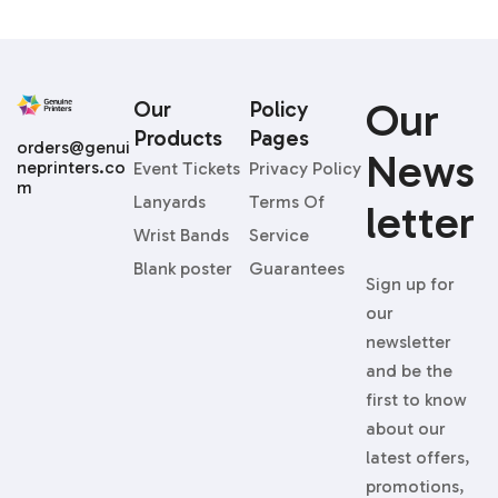
Our
Our
Policy
Products
Pages
orders@genui
News
neprinters.co
Event Tickets
Privacy Policy
m
Lanyards
Terms Of
Letter
Wrist Bands
Service
Blank poster
Guarantees
Sign up for
our
newsletter
and be the
first to know
about our
latest offers,
promotions,