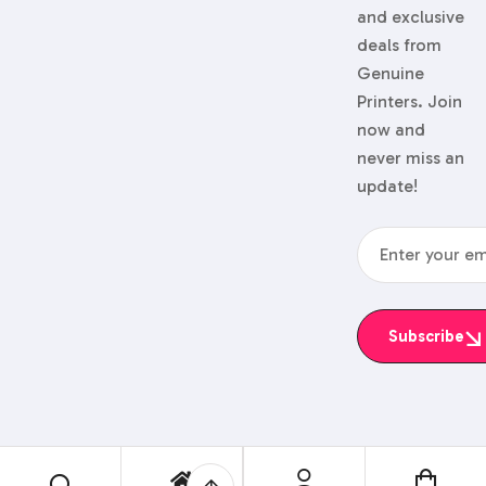
and exclusive
deals from
Genuine
Printers. Join
now and
never miss an
update!
Subscribe
© 2024 Genuine Printers.