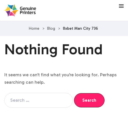
Home
>
Blog
>
8xbet Man City 736
Nothing Found
It seems we can’t find what you’re looking for. Perhaps
searching can help.