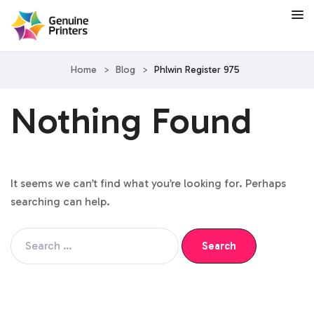
Home
>
Blog
>
Phlwin Register 975
Nothing Found
It seems we can’t find what you’re looking for. Perhaps
searching can help.