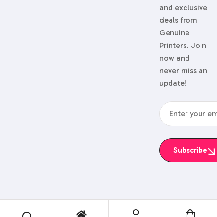
and exclusive
deals from
Genuine
Printers. Join
now and
never miss an
update!
Subscribe
© 2024 Genuine Printers.