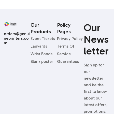
Our
Our
Policy
Products
Pages
orders@genui
News
neprinters.co
Event Tickets
Privacy Policy
m
Lanyards
Terms Of
Letter
Wrist Bands
Service
Blank poster
Guarantees
Sign up for
our
newsletter
and be the
first to know
about our
latest offers,
promotions,