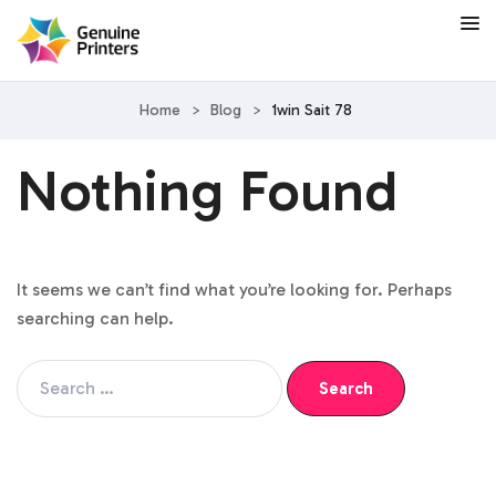
Home
>
Blog
>
1win Sait 78
Nothing Found
It seems we can’t find what you’re looking for. Perhaps
searching can help.