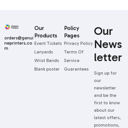
Our
Our
Policy
Products
Pages
orders@genui
News
neprinters.co
Event Tickets
Privacy Policy
m
Lanyards
Terms Of
Letter
Wrist Bands
Service
Blank poster
Guarantees
Sign up for
our
newsletter
and be the
first to know
about our
latest offers,
promotions,