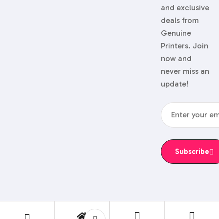
and exclusive
deals from
Genuine
Printers. Join
now and
never miss an
update!
Subscribe
© 2024 Genuine Printers.