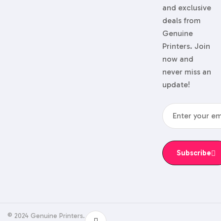
and exclusive
deals from
Genuine
Printers. Join
now and
never miss an
update!
Subscribe
© 2024 Genuine Printers.