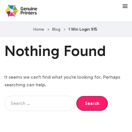
Home
>
Blog
>
1 Win Login 915
Nothing Found
It seems we can’t find what you’re looking for. Perhaps
searching can help.