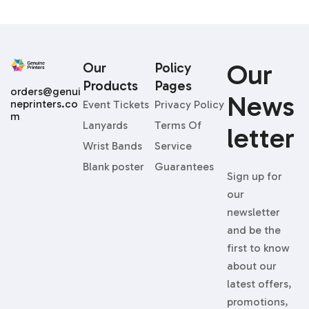
Our
Our
Policy
Products
Pages
orders@genui
News
neprinters.co
Event Tickets
Privacy Policy
m
Lanyards
Terms Of
Letter
Wrist Bands
Service
Blank poster
Guarantees
Sign up for
our
newsletter
and be the
first to know
about our
latest offers,
promotions,