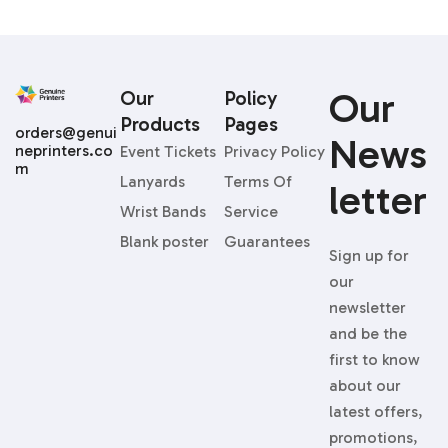
Our
Our
Policy
Products
Pages
orders@genui
News
neprinters.co
Event Tickets
Privacy Policy
m
Lanyards
Terms Of
Letter
Wrist Bands
Service
Blank poster
Guarantees
Sign up for
our
newsletter
and be the
first to know
about our
latest offers,
promotions,