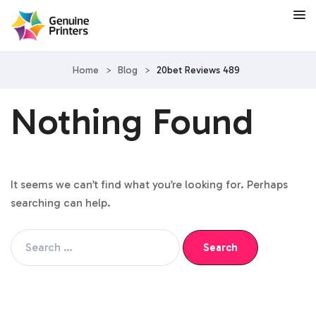
Home
>
Blog
>
20bet Reviews 489
Nothing Found
It seems we can’t find what you’re looking for. Perhaps
searching can help.