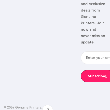
and exclusive
deals from
Genuine
Printers. Join
now and
never miss an
update!
Subscribe
© 2024 Genuine Printers.