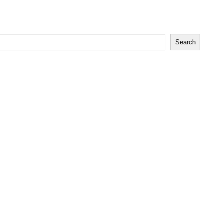
Search