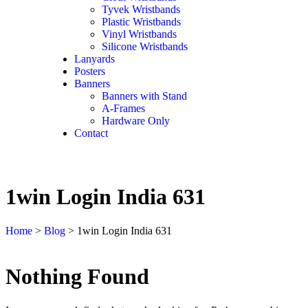
Tyvek Wristbands
Plastic Wristbands
Vinyl Wristbands
Silicone Wristbands
Lanyards
Posters
Banners
Banners with Stand
A-Frames
Hardware Only
Contact
1win Login India 631
Home
>
Blog
>
1win Login India 631
Nothing Found