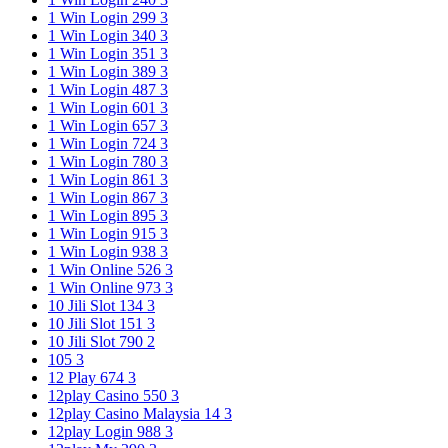
1 Win Login 299
3
1 Win Login 340
3
1 Win Login 351
3
1 Win Login 389
3
1 Win Login 487
3
1 Win Login 601
3
1 Win Login 657
3
1 Win Login 724
3
1 Win Login 780
3
1 Win Login 861
3
1 Win Login 867
3
1 Win Login 895
3
1 Win Login 915
3
1 Win Login 938
3
1 Win Online 526
3
1 Win Online 973
3
10 Jili Slot 134
3
10 Jili Slot 151
3
10 Jili Slot 790
2
105
3
12 Play 674
3
12play Casino 550
3
12play Casino Malaysia 14
3
12play Login 988
3