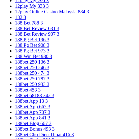
12play My 290
3
12play My 333
3
12play Online Casino Malaysia 884
3
182
3
188 Bet 788
3
188 Bet Review 631
3
188 Bet Review 907
3
188 Pg Bet 196
3
188 Pg Bet 908
3
188 Pg Bet 973
3
188 Win Bet 930
3
188bet 250 136
3
188bet 250 246
3
188bet 250 474
3
188bet 250 787
3
188bet 250 933
3
188bet 453
3
188bet 68183 342
3
188bet App 13
3
188bet App 667
3
188bet App 737
3
188bet App 841
3
188bet Blog 667
3
188bet Bonus 493
3
188bet Cho Dien Thoai 416
3