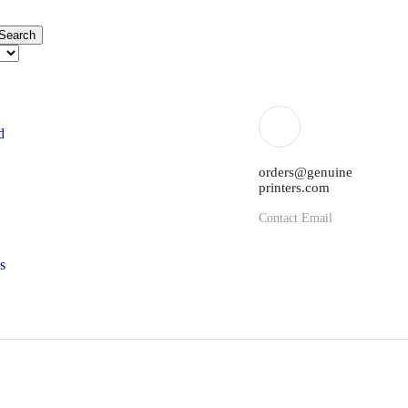
Search
d
orders@genuine
printers.com
Contact Email
s