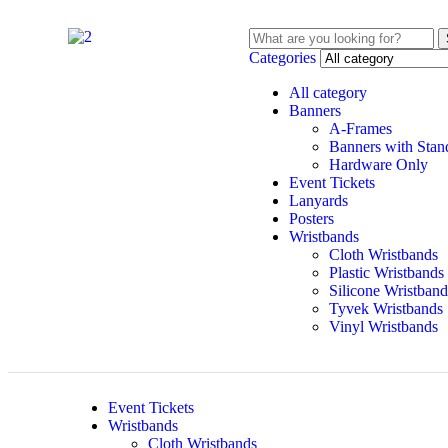
Categories
All category
Banners
A-Frames
Banners with Stan
Hardware Only
Event Tickets
Lanyards
Posters
Wristbands
Cloth Wristbands
Plastic Wristbands
Silicone Wristband
Tyvek Wristbands
Vinyl Wristbands
Event Tickets
Wristbands
Cloth Wristbands