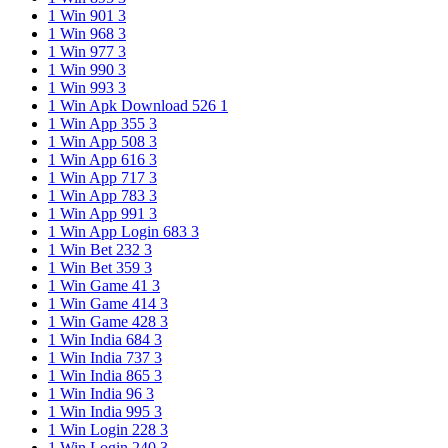
1 Win 901
3
1 Win 968
3
1 Win 977
3
1 Win 990
3
1 Win 993
3
1 Win Apk Download 526
1
1 Win App 355
3
1 Win App 508
3
1 Win App 616
3
1 Win App 717
3
1 Win App 783
3
1 Win App 991
3
1 Win App Login 683
3
1 Win Bet 232
3
1 Win Bet 359
3
1 Win Game 41
3
1 Win Game 414
3
1 Win Game 428
3
1 Win India 684
3
1 Win India 737
3
1 Win India 865
3
1 Win India 96
3
1 Win India 995
3
1 Win Login 228
3
1 Win Login 240
3