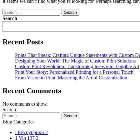
It seems we can’t find what you’re looking for. Perhaps searching can
Search
Recent Posts
Prints That Speak: Crafting Unique Statements with Custom D
Designing Your World: The Magic of Custom Print Solutions
Custom Print Revolution: Transforming Ideas into Tangible Art
Print Your Story: Personalized Printing for a Personal Touch
From Vision to Print: Mastering the Art of Customization
Recent Comments
No comments to show.
Search
Blog Categories
! Без рубрики
2
1 Vin 137
3