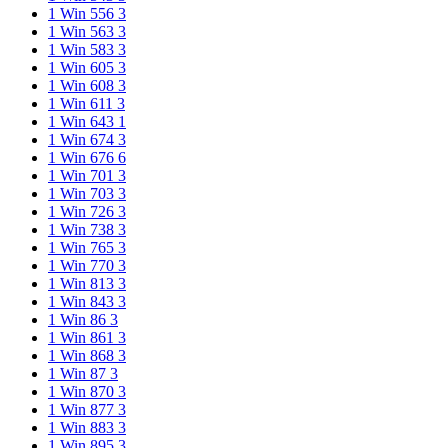
1 Win 556
3
1 Win 563
3
1 Win 583
3
1 Win 605
3
1 Win 608
3
1 Win 611
3
1 Win 643
1
1 Win 674
3
1 Win 676
6
1 Win 701
3
1 Win 703
3
1 Win 726
3
1 Win 738
3
1 Win 765
3
1 Win 770
3
1 Win 813
3
1 Win 843
3
1 Win 86
3
1 Win 861
3
1 Win 868
3
1 Win 87
3
1 Win 870
3
1 Win 877
3
1 Win 883
3
1 Win 895
3