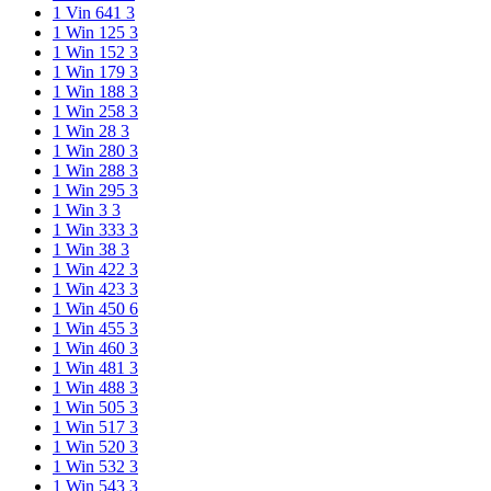
1 Vin 641
3
1 Win 125
3
1 Win 152
3
1 Win 179
3
1 Win 188
3
1 Win 258
3
1 Win 28
3
1 Win 280
3
1 Win 288
3
1 Win 295
3
1 Win 3
3
1 Win 333
3
1 Win 38
3
1 Win 422
3
1 Win 423
3
1 Win 450
6
1 Win 455
3
1 Win 460
3
1 Win 481
3
1 Win 488
3
1 Win 505
3
1 Win 517
3
1 Win 520
3
1 Win 532
3
1 Win 543
3