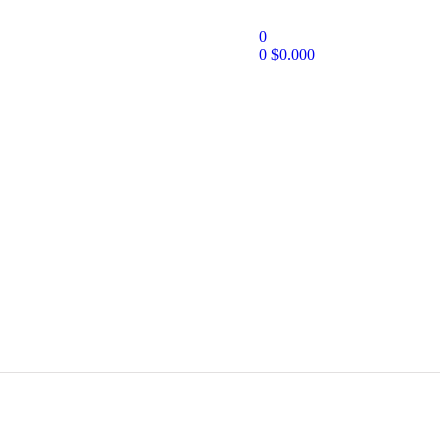
0
0
$
0.000