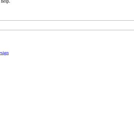
 help.
esign