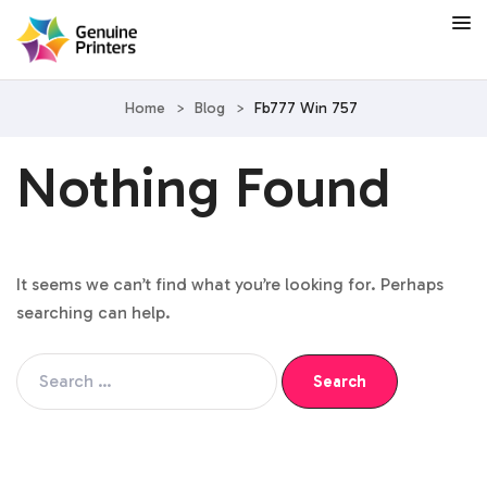
Home
>
Blog
>
Fb777 Win 757
Nothing Found
It seems we can’t find what you’re looking for. Perhaps
searching can help.