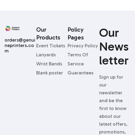
Our
Our
Policy
Products
Pages
orders@genui
News
neprinters.co
Event Tickets
Privacy Policy
m
Lanyards
Terms Of
Letter
Wrist Bands
Service
Blank poster
Guarantees
Sign up for
our
newsletter
and be the
first to know
about our
latest offers,
promotions,