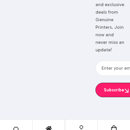
and exclusive
deals from
Genuine
Printers. Join
now and
never miss an
update!
Subscribe
© 2024 Genuine Printers.