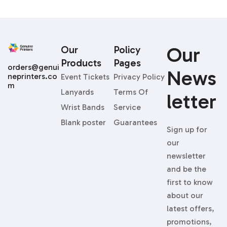
Our
Our
Policy
Products
Pages
orders@genui
News
neprinters.co
Event Tickets
Privacy Policy
m
Lanyards
Terms Of
Letter
Wrist Bands
Service
Blank poster
Guarantees
Sign up for
our
newsletter
and be the
first to know
about our
latest offers,
promotions,