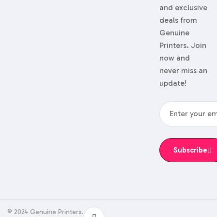
and exclusive
deals from
Genuine
Printers. Join
now and
never miss an
update!
Subscribe
© 2024 Genuine Printers.