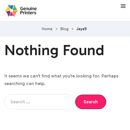
Home
>
Blog
>
Jaya9
Nothing Found
It seems we can’t find what you’re looking for. Perhaps
searching can help.