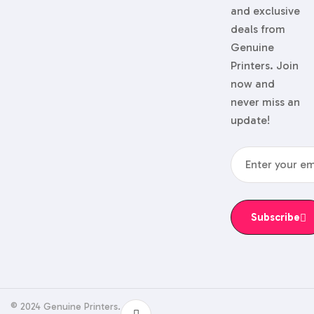
and exclusive
deals from
Genuine
Printers. Join
now and
never miss an
update!
Subscribe
© 2024 Genuine Printers.