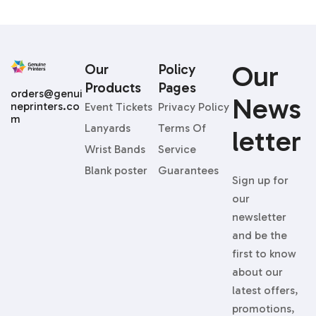
Our
Our
Policy
Products
Pages
orders@genui
News
neprinters.co
Event Tickets
Privacy Policy
m
Lanyards
Terms Of
Letter
Wrist Bands
Service
Blank poster
Guarantees
Sign up for
our
newsletter
and be the
first to know
about our
latest offers,
promotions,