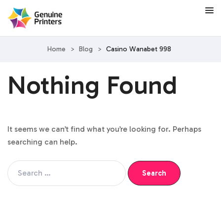
Home
>
Blog
>
Casino Wanabet 998
Nothing Found
It seems we can’t find what you’re looking for. Perhaps
searching can help.