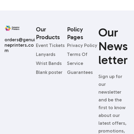
Our
Our
Policy
Products
Pages
orders@genui
News
neprinters.co
Event Tickets
Privacy Policy
m
Lanyards
Terms Of
Letter
Wrist Bands
Service
Blank poster
Guarantees
Sign up for
our
newsletter
and be the
first to know
about our
latest offers,
promotions,