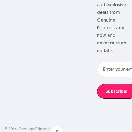
and exclusive
deals from
Genuine
Printers. Join
now and
never miss an
update!
Subscribe
© 2024 Genuine Printers.