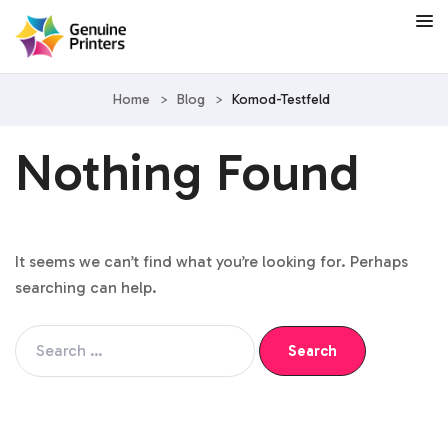
Home
>
Blog
>
Komod-Testfeld
Nothing Found
It seems we can’t find what you’re looking for. Perhaps
searching can help.