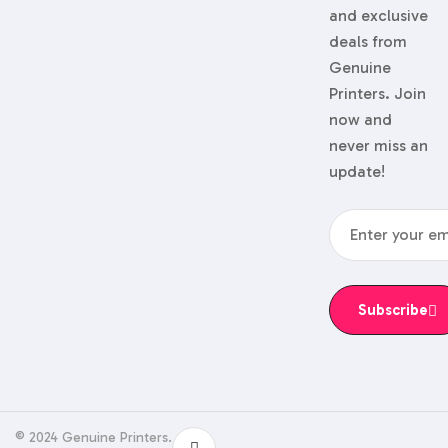
and exclusive
deals from
Genuine
Printers. Join
now and
never miss an
update!
Subscribe
© 2024 Genuine Printers.