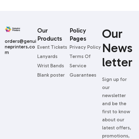
Our
Our
Policy
Products
Pages
orders@genui
News
neprinters.co
Event Tickets
Privacy Policy
m
Lanyards
Terms Of
Letter
Wrist Bands
Service
Blank poster
Guarantees
Sign up for
our
newsletter
and be the
first to know
about our
latest offers,
promotions,