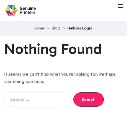
Home
>
Blog
>
Hellspin Login
Nothing Found
It seems we can’t find what you’re looking for. Perhaps
searching can help.