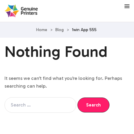
Home
>
Blog
>
1win App 555
Nothing Found
It seems we can’t find what you’re looking for. Perhaps
searching can help.