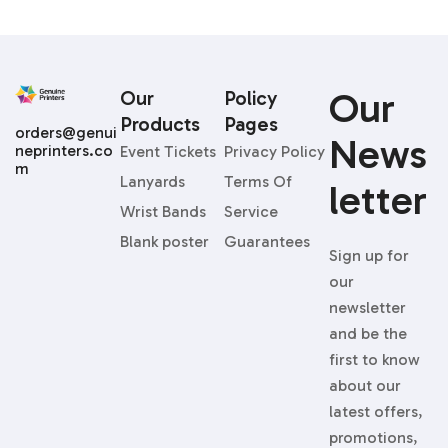
Our
Our
Policy
Products
Pages
orders@genui
News
neprinters.co
Event Tickets
Privacy Policy
m
Lanyards
Terms Of
Letter
Wrist Bands
Service
Blank poster
Guarantees
Sign up for
our
newsletter
and be the
first to know
about our
latest offers,
promotions,