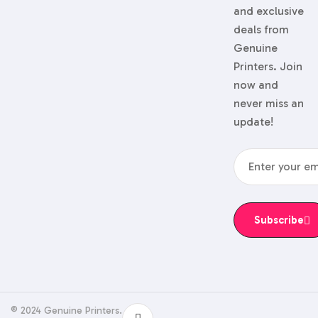
and exclusive
deals from
Genuine
Printers. Join
now and
never miss an
update!
Subscribe
© 2024 Genuine Printers.